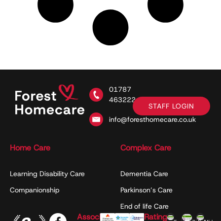
01787
463222
STAFF LOGIN
info@foresthomecare.co.uk
Home Care
Complex Care
Learning Disability Care
Dementia Care
Companionship
Parkinson’s Care
End of life Care
Associations
Ratings