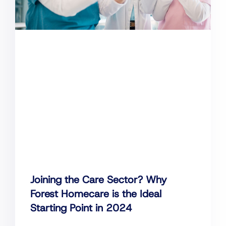
Joining the Care Sector? Why
Forest Homecare is the Ideal
Starting Point in 2024