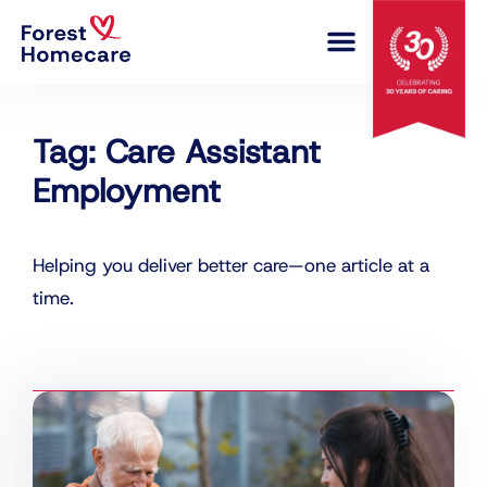
COMPLEX CARE
Tag: Care Assistant
Employment
Helping you deliver better care—one article at a
time.