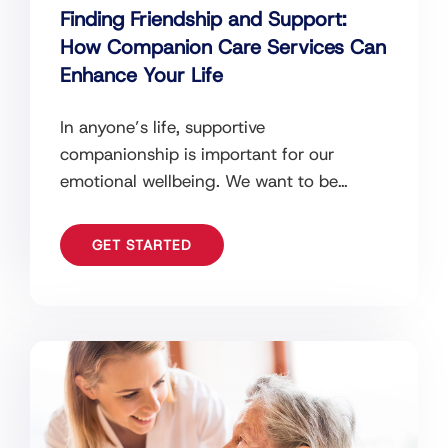
Finding Friendship and Support:
How Companion Care Services Can
Enhance Your Life
In anyone’s life, supportive
companionship is important for our
emotional wellbeing. We want to be
surrounded by people that help to
enhance the quality of
GET STARTED