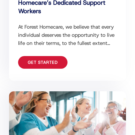
Homecare’s Dedicated Support
Workers
At Forest Homecare, we believe that every
individual deserves the opportunity to live
life on their terms, to the fullest extent
possible. We understand that
GET STARTED