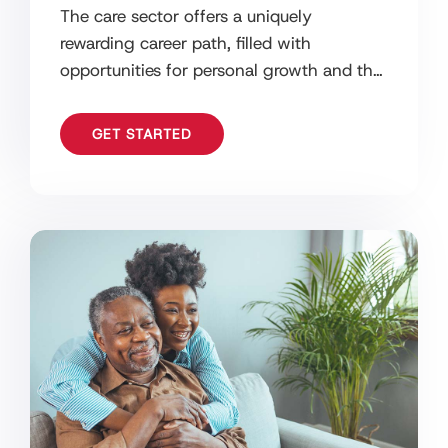
The care sector offers a uniquely
rewarding career path, filled with
opportunities for personal growth and the
chance to make a real difference in
people’s
GET STARTED