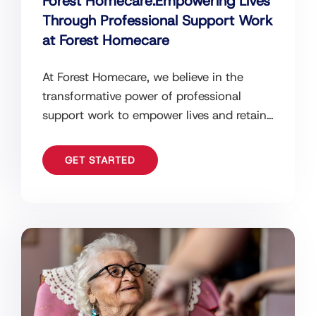
Forest Homecare:Empowering Lives
Through Professional Support Work
at Forest Homecare
At Forest Homecare, we believe in the
transformative power of professional
support work to empower lives and retain
independence. Our dedicated team of
support workers
GET STARTED