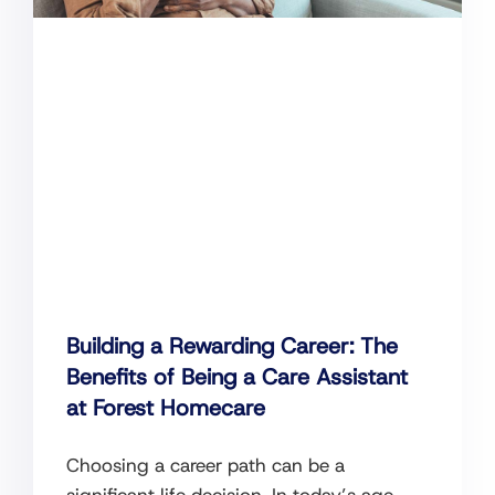
Building a Rewarding Career: The
Benefits of Being a Care Assistant
at Forest Homecare
Choosing a career path can be a