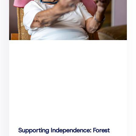
Supporting Independence: Forest