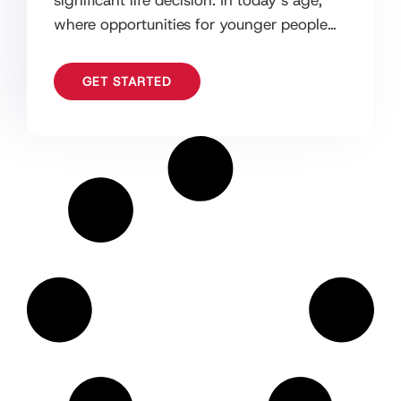
significant life decision. In today’s age,
where opportunities for younger people
are endless, it can be daunting to
GET STARTED