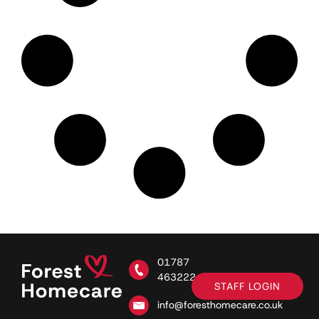
01787
463222
STAFF LOGIN
info@foresthomecare.co.uk