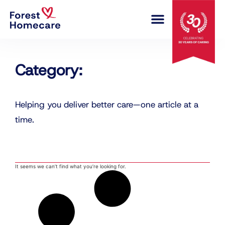
COMPLEX CARE
Category:
Helping you deliver better care—one article at a
time.
It seems we can’t find what you’re looking for.