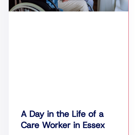
A Day in the Life of a
Care Worker in Essex