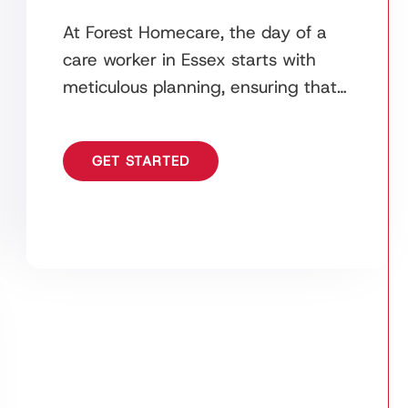
At Forest Homecare, the day of a
care worker in Essex starts with
meticulous planning, ensuring that
all care plans, medications, and
schedules are ready
GET STARTED