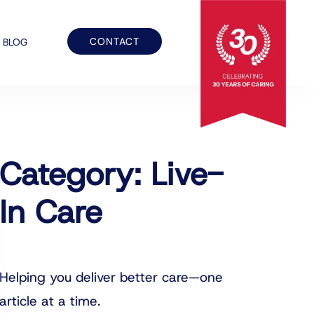
CONTACT
BLOG
Category: Live-
In Care
Helping you deliver better care—one
article at a time.