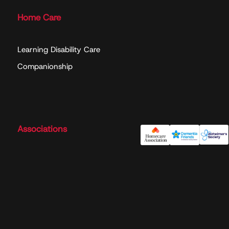
Home Care
Learning Disability Care
Companionship
Associations