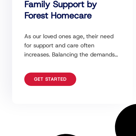
Family Support by
Forest Homecare
As our loved ones age, their need
for support and care often
increases. Balancing the demands
of daily life while ensuring the well-
being of an
GET STARTED