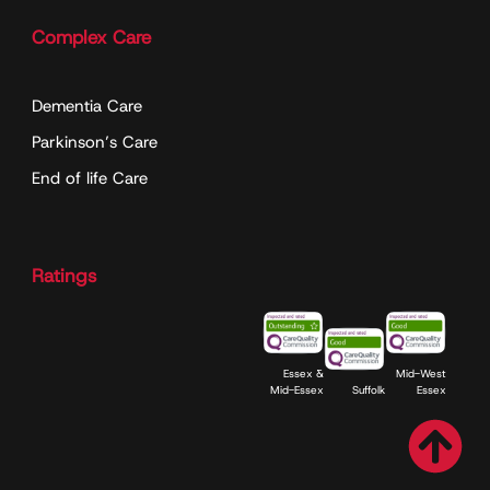
Complex Care
Dementia Care
Parkinson’s Care
End of life Care
Ratings
Essex &
Mid-West
Mid-Essex
Suffolk
Essex