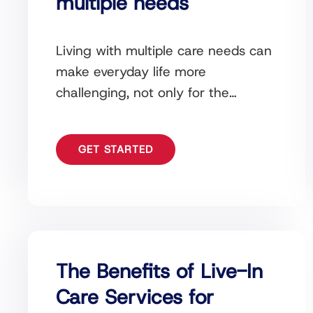
multiple needs
Living with multiple care needs can
make everyday life more
challenging, not only for the
individual receiving support but also
for their family and loved
GET STARTED
The Benefits of Live-In
Care Services for