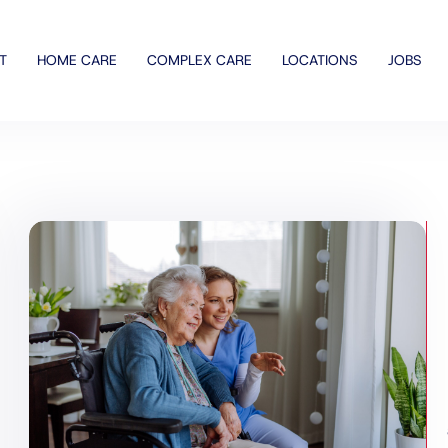
T
HOME CARE
COMPLEX CARE
LOCATIONS
JOBS