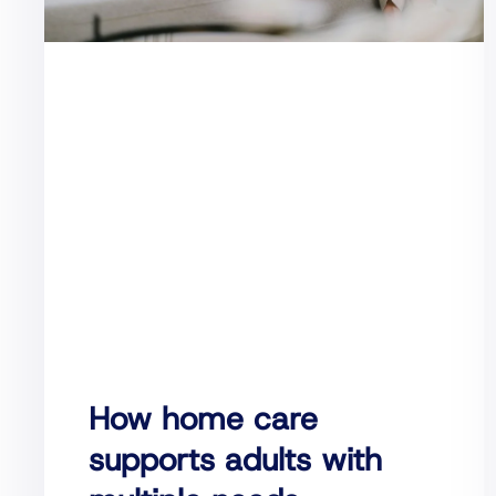
How home care
supports adults with