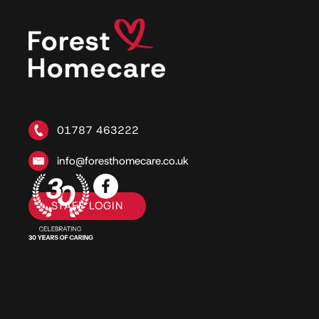
01787 463222
info@foresthomecare.co.uk
STAFF LOGIN