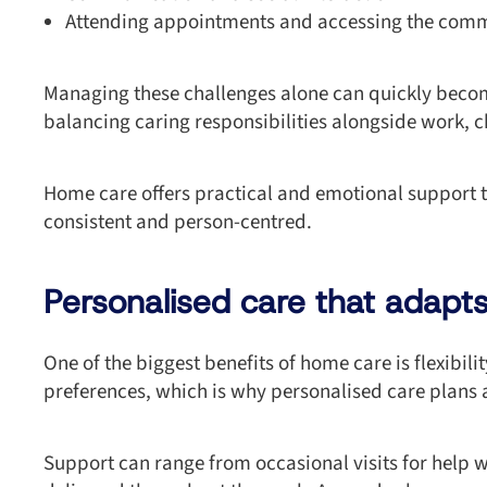
Attending appointments and accessing the com
Managing these challenges alone can quickly becom
balancing caring responsibilities alongside work, c
Home care offers practical and emotional support t
consistent and person-centred.
Personalised care that adapts 
One of the biggest benefits of home care is flexibil
preferences, which is why personalised care plans 
Support can range from occasional visits for help 