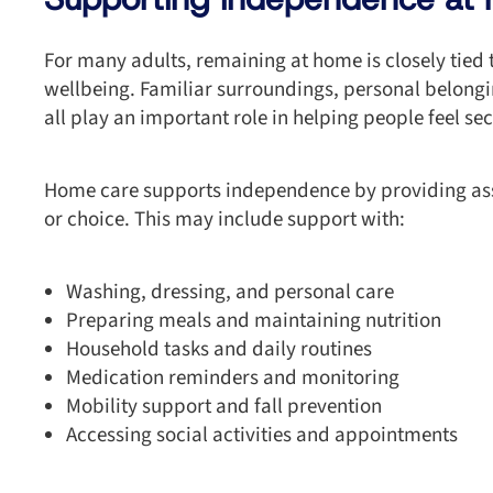
For many adults, remaining at home is closely tied
wellbeing. Familiar surroundings, personal belong
all play an important role in helping people feel s
Home care supports independence by providing ass
or choice. This may include support with:
Washing, dressing, and personal care
Preparing meals and maintaining nutrition
Household tasks and daily routines
Medication reminders and monitoring
Mobility support and fall prevention
Accessing social activities and appointments