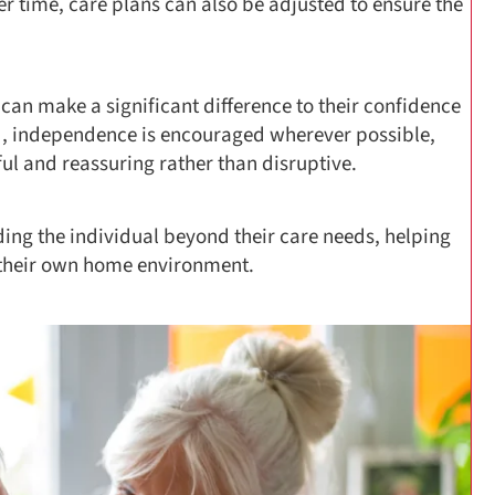
r time, care plans can also be adjusted to ensure the
ty can make a significant difference to their confidence
ned, independence is encouraged wherever possible,
ful and reassuring rather than disruptive.
ng the individual beyond their care needs, helping
 their own home environment.