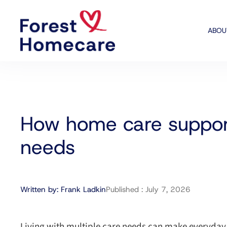
ABOU
How home care support
needs
Written by:
Frank Ladkin
Published :
July 7, 2026
Living with multiple care needs can make everyday l