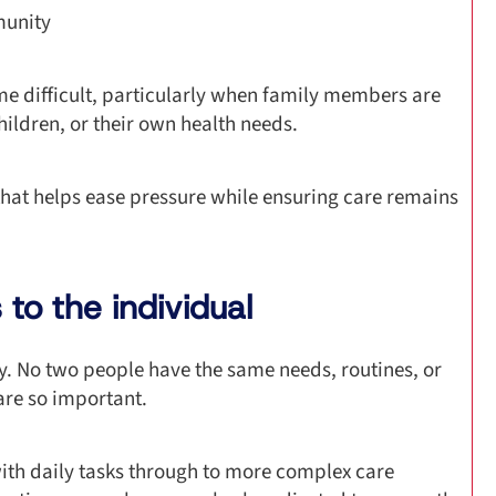
munity
e difficult, particularly when family members are
hildren, or their own health needs.
hat helps ease pressure while ensuring care remains
to the individual
ity. No two people have the same needs, routines, or
are so important.
with daily tasks through to more complex care