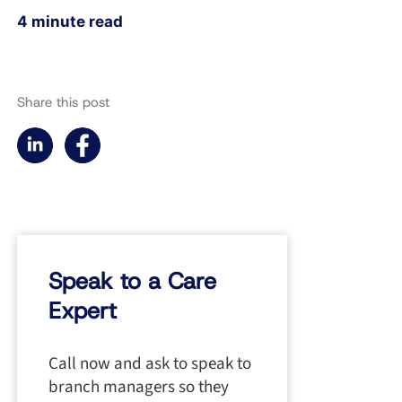
4 minute read
Share this post
Speak to a Care
Expert
Call now and ask to speak to
branch managers so they