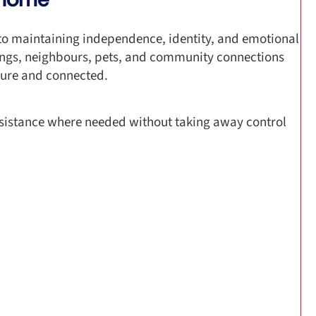
 to maintaining independence, identity, and emotional
ings, neighbours, pets, and community connections
ecure and connected.
istance where needed without taking away control