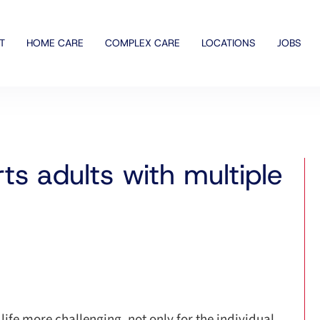
T
HOME CARE
COMPLEX CARE
LOCATIONS
JOBS
s adults with multiple
ife more challenging, not only for the individual