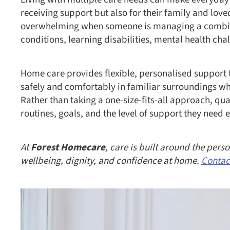
receiving support but also for their family and lov
overwhelming when someone is managing a combinat
conditions, learning disabilities, mental health cha
Home care provides flexible, personalised support t
safely and comfortably in familiar surroundings w
Rather than taking a one-size-fits-all approach, qua
routines, goals, and the level of support they need 
At
Forest Homecare
, care is built around the per
wellbeing, dignity, and confidence at home.
Contac