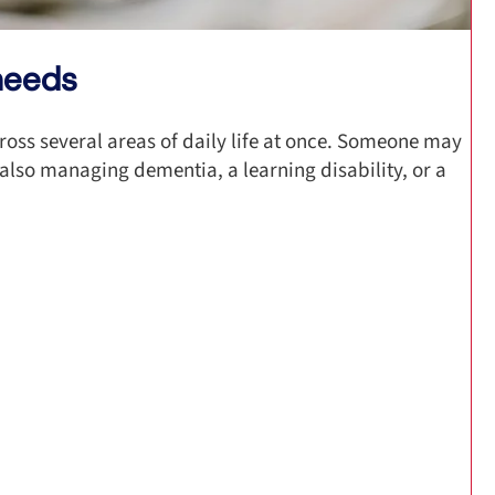
needs
ross several areas of daily life at once. Someone may
 also managing dementia, a learning disability, or a