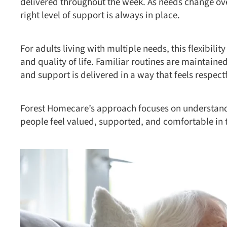
delivered throughout the week. As needs change ove
right level of support is always in place.
For adults living with multiple needs, this flexibili
and quality of life. Familiar routines are maintai
and support is delivered in a way that feels respect
Forest Homecare’s approach focuses on understandi
people feel valued, supported, and comfortable in