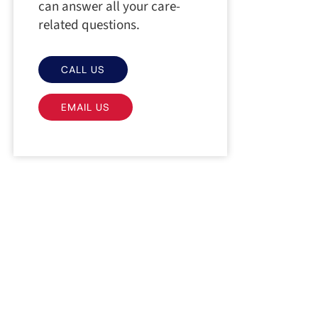
can answer all your care-
related questions.
CALL US
EMAIL US