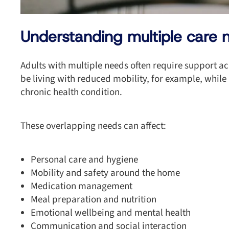
Understanding multiple care 
Adults with multiple needs often require support ac
be living with reduced mobility, for example, while
chronic health condition.
These overlapping needs can affect:
Personal care and hygiene
Mobility and safety around the home
Medication management
Meal preparation and nutrition
Emotional wellbeing and mental health
Communication and social interaction