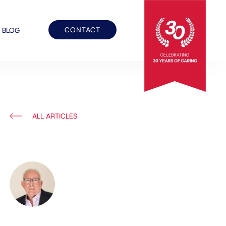
CONTACT
BLOG
ALL ARTICLES