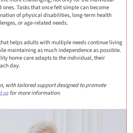
ed ones. Tasks that once felt simple can become
ion of physical disabilities, long-term health
llenges, or age-related needs.
hat helps adults with multiple needs continue living
hile maintaining as much independence as possible.
lity home care adapts to the individual, their
each day.
son, with tailored support designed to promote
t us
for more information.