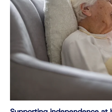
Supporting independence at