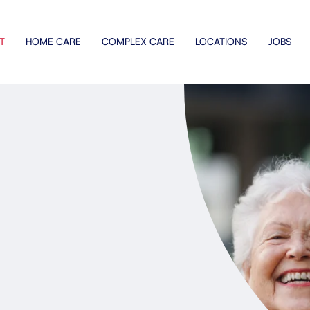
T
HOME CARE
COMPLEX CARE
LOCATIONS
JOBS