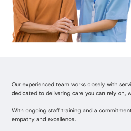
Our experienced team works closely with servi
dedicated to delivering care you can rely on, 
With ongoing staff training and a commitment
empathy and excellence.