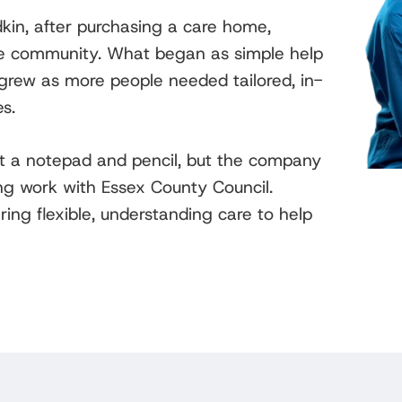
in, after purchasing a care home,
he community. What began as simple help
y grew as more people needed tailored, in-
s.
t a notepad and pencil, but the company
ng work with Essex County Council.
ing flexible, understanding care to help