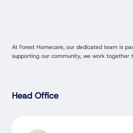
At Forest Homecare, our dedicated team is pa
supporting our community, we work together to
Head Office