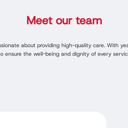
Meet our team
ssionate about providing high-quality care. With y
 ensure the well-being and dignity of every servic