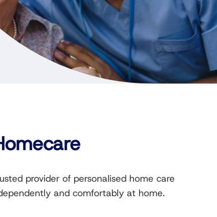
 Homecare
rusted provider of personalised home care
 independently and comfortably at home.