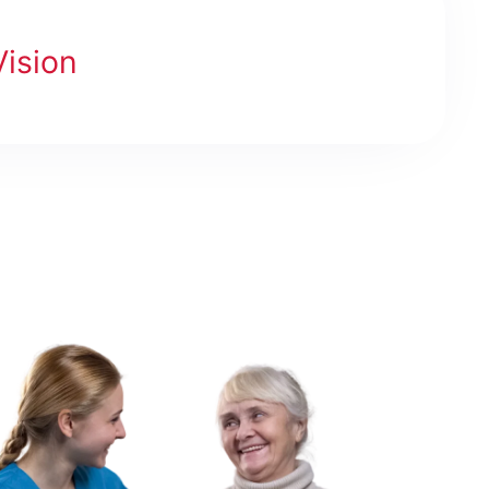
Vision