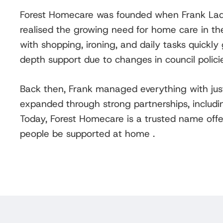
Forest Homecare was founded when Frank Ladk
realised the growing need for home care in t
with shopping, ironing, and daily tasks quickl
depth support due to changes in council policie
Back then, Frank managed everything with jus
expanded through strong partnerships, includi
Today, Forest Homecare is a trusted name offer
people be supported at home .