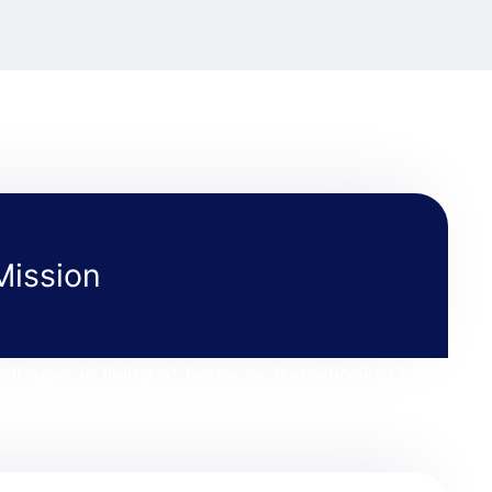
Mission
all ages in living at home or transitioning back
hoice in their care.