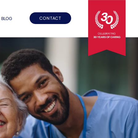
CONTACT
BLOG