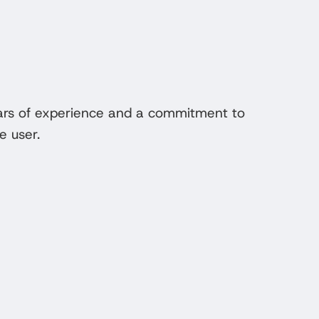
ears of experience and a commitment to
e user.