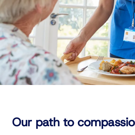
Our path to compassio