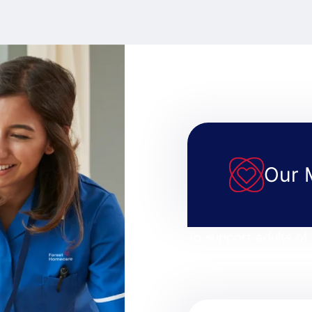
Our 
To support adults of 
home, offering real c