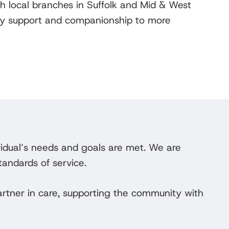
th local branches in Suffolk and Mid & West
aily support and companionship to more
vidual’s needs and goals are met. We are
tandards of service.
rtner in care, supporting the community with