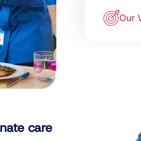
Our 
nate care