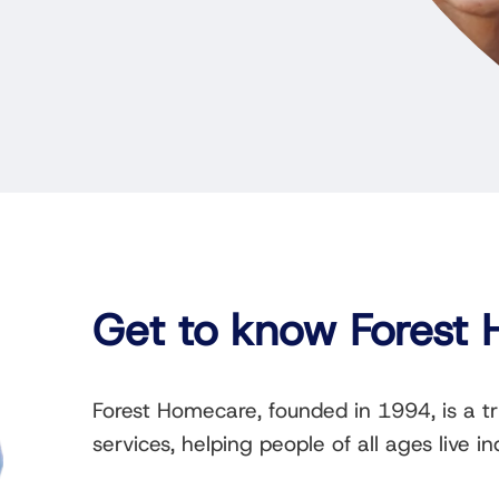
Get to know Forest
Forest Homecare, founded in 1994, is a t
services, helping people of all ages live