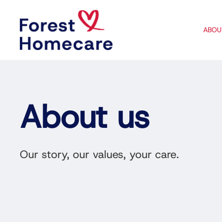
ABOU
About us
Our story, our values, your care.