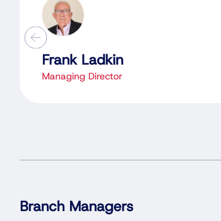
Frank Ladkin
Managing Director
Branch Managers