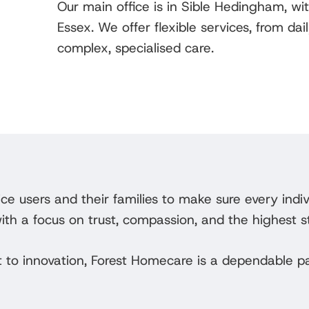
Our main office is in Sible Hedingham, wi
Essex. We offer flexible services, from d
complex, specialised care.
ce users and their families to make sure every indi
with a focus on trust, compassion, and the highest s
 to innovation, Forest Homecare is a dependable pa