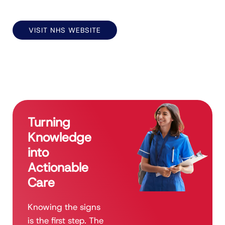
VISIT NHS WEBSITE
Turning
Knowledge
into
Actionable
Care
Knowing the signs
is the first step. The