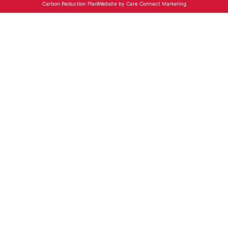
Carbon Reduction Plan
Website by Care Connect Marketing