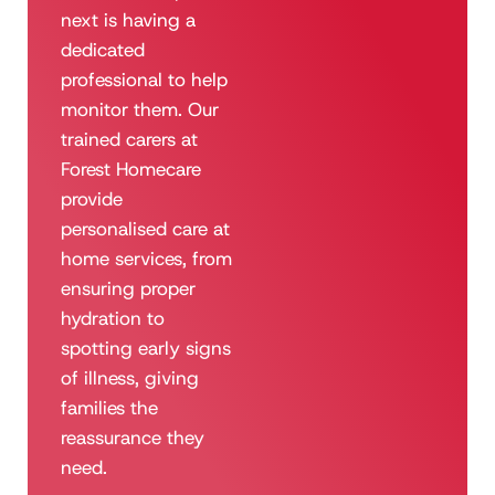
next is having a
dedicated
professional to help
monitor them. Our
trained carers at
Forest Homecare
provide
personalised care at
home services, from
ensuring proper
hydration to
spotting early signs
of illness, giving
families the
reassurance they
need.