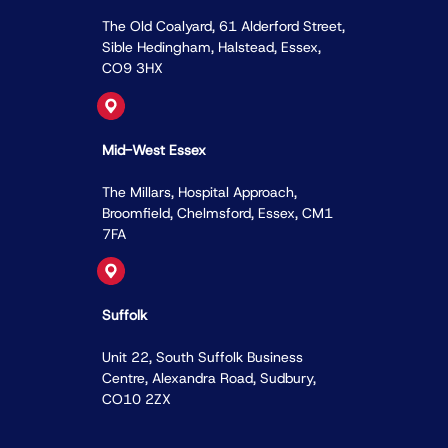
The Old Coalyard, 61 Alderford Street,
Sible Hedingham, Halstead, Essex,
CO9 3HX
Mid-West Essex
The Millars, Hospital Approach,
Broomﬁeld, Chelmsford, Essex, CM1
7FA
Suffolk
Unit 22, South Suffolk Business
Centre, Alexandra Road, Sudbury,
CO10 2ZX