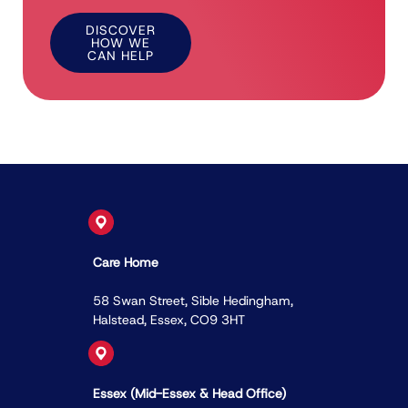
DISCOVER
HOW WE
CAN HELP
Care Home
58 Swan Street, Sible Hedingham,
Halstead, Essex, CO9 3HT
Essex (Mid-Essex & Head Ofﬁce)