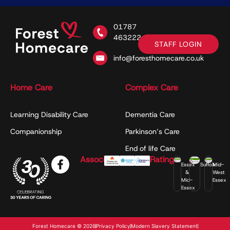
01787
463222
STAFF LOGIN
info@foresthomecare.co.uk
Home Care
Complex Care
Learning Disability Care
Dementia Care
Companionship
Parkinson’s Care
End of life Care
Associations
Ratings
Essex
Suffolk
Mid-
&
West
Mid-
Essex
Essex
Forest Homecare © 2026
Privacy Policy
Modern Slavery Statement