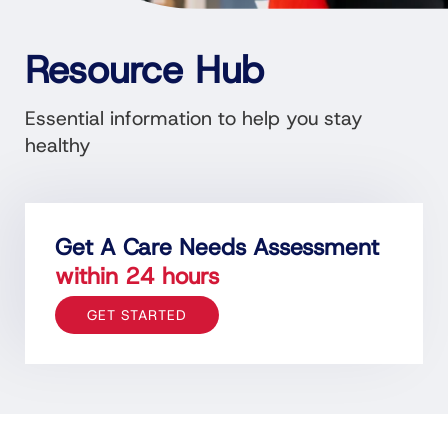
Resource Hub
Essential information to help you stay
healthy
Get A Care Needs Assessment
within 24 hours
GET STARTED