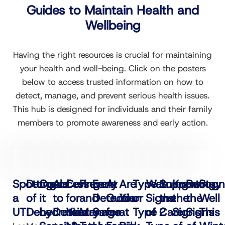
Guides to Maintain Health and
Wellbeing
Having the right resources is crucial for maintaining
your health and well-being. Click on the posters
below to access trusted information on how to
detect, manage, and prevent serious health issues.
This hub is designed for individuals and their family
members to promote awareness and early action.
Spotting
Dangers
Could
Access
Caring
Prevent
Early
A
Are
Type 1
Warning
Supporting
Know
Recogn
Stay
a
of
it
to
for
and
Detection
Guide
You
or
Signs
the
the
the
Well
UTI
Dehydration
be
Dentistry
Your
Manage
Saves
for
at
Type 2
of
Carer
Signs
Signs
This