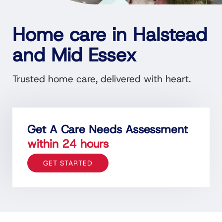
Home care in Halstead
and Mid Essex
Trusted home care, delivered with heart.
Get A Care Needs Assessment
within 24 hours
GET STARTED