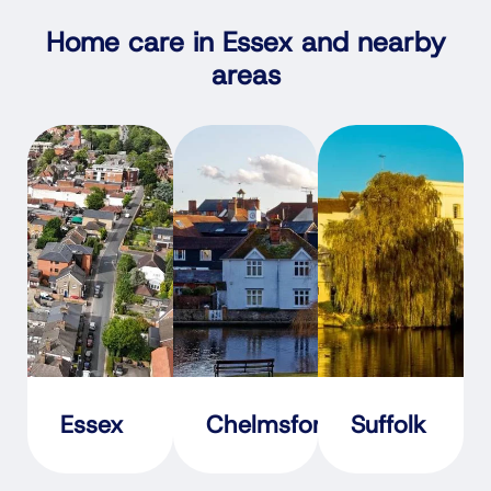
Home care in Essex and nearby
areas
Essex
Chelmsford
Suffolk