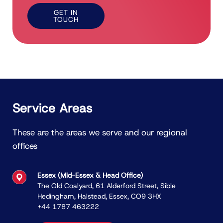
GET IN
TOUCH
Service Areas
These are the areas we serve and our regional
offices
Essex (Mid-Essex & Head Ofﬁce)
The Old Coalyard, 61 Alderford Street, Sible
Hedingham, Halstead, Essex, CO9 3HX
+44 1787 463222