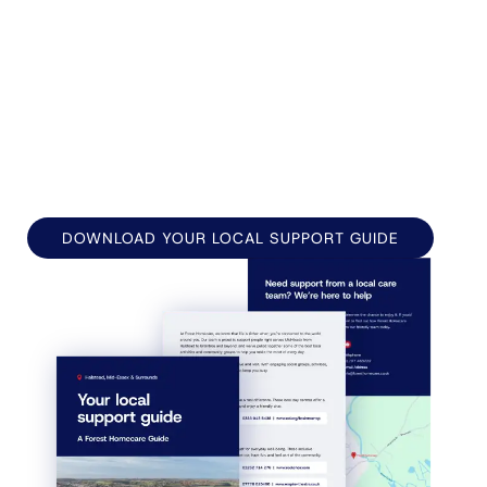
Forest Homecare has been supporting families
across Halstead, Braintree, Witham, Coggeshall,
Earls Colne, and the surrounding villages since
1994, bringing trusted, compassionate care
directly to people's doors.
DOWNLOAD YOUR LOCAL SUPPORT GUIDE