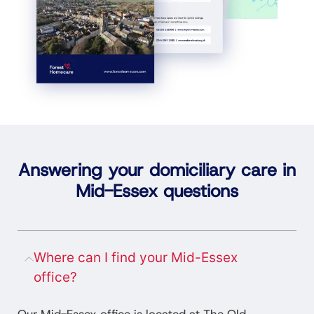
Answering your domiciliary care in
Mid-Essex questions
Where can I find your Mid-Essex
office?
Our Mid-Essex office is located at The Old