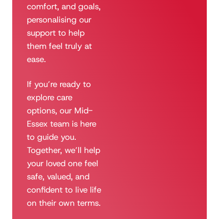
comfort, and goals,
personalising our
support to help
them feel truly at
ease.
If you’re ready to
explore care
options, our Mid-
Essex team is here
to guide you.
Together, we’ll help
your loved one feel
safe, valued, and
confident to live life
on their own terms.