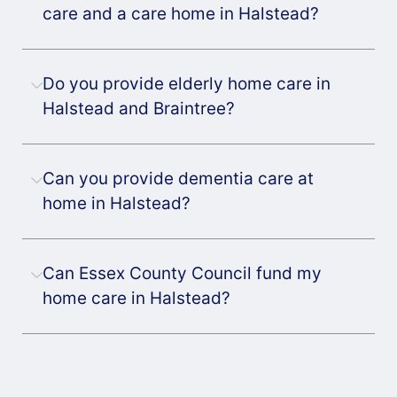
care and a care home in Halstead?
Do you provide elderly home care in
Halstead and Braintree?
Can you provide dementia care at
home in Halstead?
Can Essex County Council fund my
home care in Halstead?