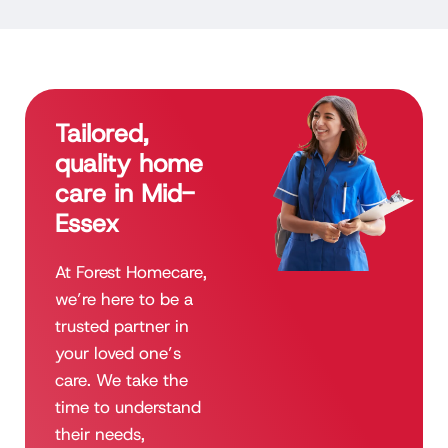
Tailored,
quality home
care in Mid-
Essex
At Forest Homecare,
we’re here to be a
trusted partner in
your loved one’s
care. We take the
time to understand
their needs,