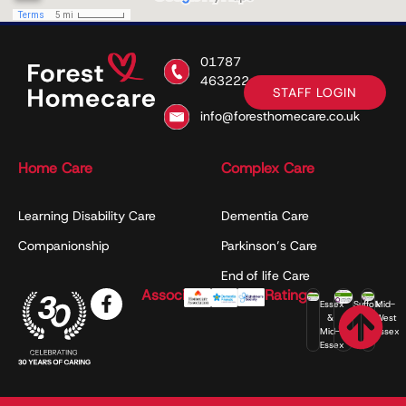
01787
463222
STAFF LOGIN
info@foresthomecare.co.uk
Home Care
Complex Care
Learning Disability Care
Dementia Care
Companionship
Parkinson’s Care
End of life Care
Associations
Ratings
Essex
Suffolk
Mid-
&
West
Mid-
Essex
Essex