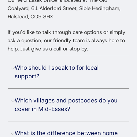
Coalyard, 61 Alderford Street, Sible Hedingham,
Halstead, CO9 3HX.
If you’d like to talk through care options or simply
ask a question, our friendly team is always here to
help. Just give us a call or stop by.
Who should I speak to for local
support?
Which villages and postcodes do you
cover in Mid-Essex?
What is the difference between home