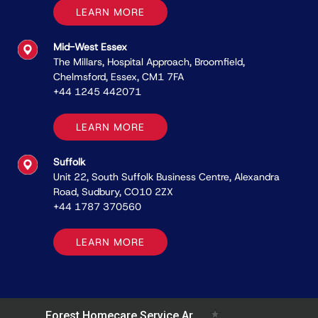
LEARN MORE
Mid-West Essex
The Millars, Hospital Approach, Broomﬁeld,
Chelmsford, Essex, CM1 7FA
+44 1245 442071
LEARN MORE
Suffolk
Unit 22, South Suffolk Business Centre, Alexandra
Road, Sudbury, CO10 2ZX
+44 1787 370560
LEARN MORE