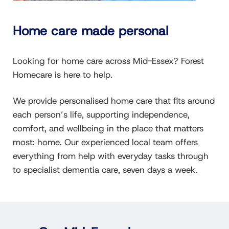
Home care made personal
Looking for home care across Mid-Essex? Forest
Homecare is here to help.
We provide personalised home care that fits around
each person’s life, supporting independence,
comfort, and wellbeing in the place that matters
most: home. Our experienced local team offers
everything from help with everyday tasks through
to specialist dementia care, seven days a week.