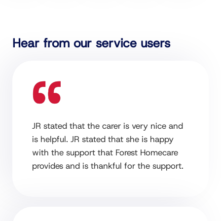
Hear from our service users
JR stated that the carer is very nice and
is helpful. JR stated that she is happy
with the support that Forest Homecare
provides and is thankful for the support.