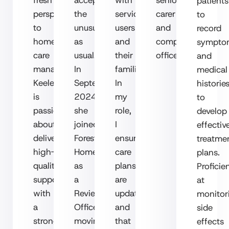
patients
perspective
the
service
carer
to
to
unusual
users
and
record
home
as
and
compliance
sympto
care
usual.
their
officer.
and
management.
In
families.
medical
Keeley
September
In
historie
is
2024,
my
to
passionate
she
role,
develop
about
joined
I
effectiv
delivering
Forest
ensure
treatme
high-
Homecare
care
plans.
quality
as
plans
Proficie
support,
a
are
at
with
Review
updated
monitor
a
Officer,
and
side
strong
moving
that
effects