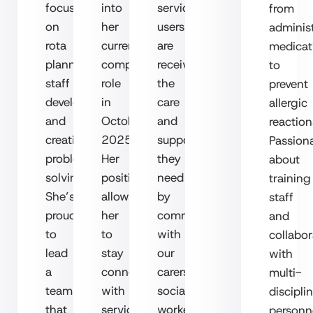
focus
into
service
from
on
her
users
adminis
rota
current
are
medicat
planning,
compliance
receiving
to
staff
role
the
prevent
development
in
care
allergic
and
October
and
reaction
creative
2025.
support
Passion
problem-
Her
they
about
solving.
position
need
training
She’s
allows
by
staff
proud
her
communicating
and
to
to
with
collabor
lead
stay
our
with
a
connected
carers,
multi-
team
with
social
discipli
that
service
workers,
personn