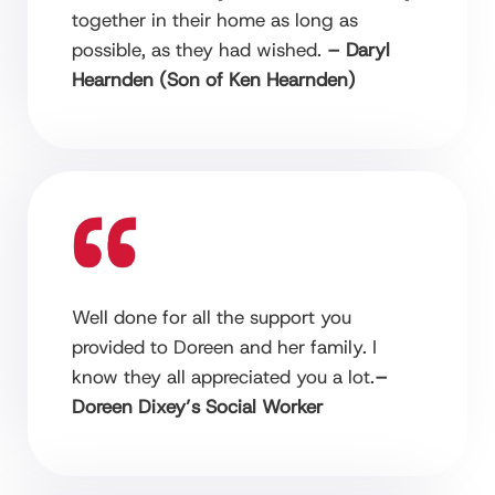
together in their home as long as
possible, as they had wished.
– Daryl
Hearnden (Son of Ken Hearnden)
Well done for all the support you
provided to Doreen and her family. I
know they all appreciated you a lot.
–
Doreen Dixey’s Social Worker