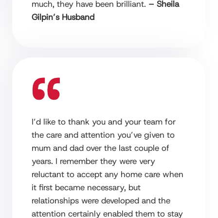
much, they have been brilliant.
– Sheila
Gilpin’s Husband
I’d like to thank you and your team for
the care and attention you’ve given to
mum and dad over the last couple of
years. I remember they were very
reluctant to accept any home care when
it first became necessary, but
relationships were developed and the
attention certainly enabled them to stay