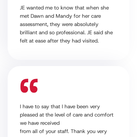
JE wanted me to know that when she
met Dawn and Mandy for her care
assessment, they were absolutely
brilliant and so professional. JE said she
felt at ease after they had visited.
I have to say that I have been very
pleased at the level of care and comfort
we have received
from all of your staff. Thank you very