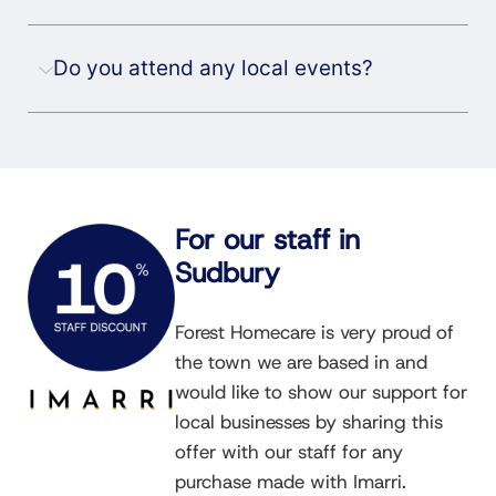
Do you attend any local events?
For our staff in
Sudbury
Forest Homecare is very proud of
the town we are based in and
would like to show our support for
local businesses by sharing this
offer with our staff for any
purchase made with Imarri.