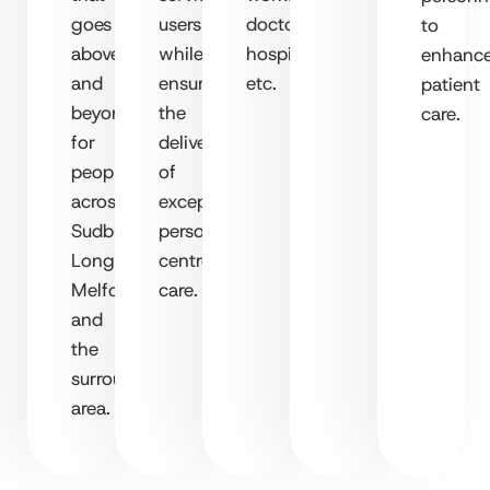
goes
users
doctors,
to
above
while
hospitals
enhanc
and
ensuring
etc.
patient
beyond
the
care.
for
delivery
people
of
across
exceptional,
Sudbury,
person-
Long
centred
Melford
care.
and
the
surrounding
area.