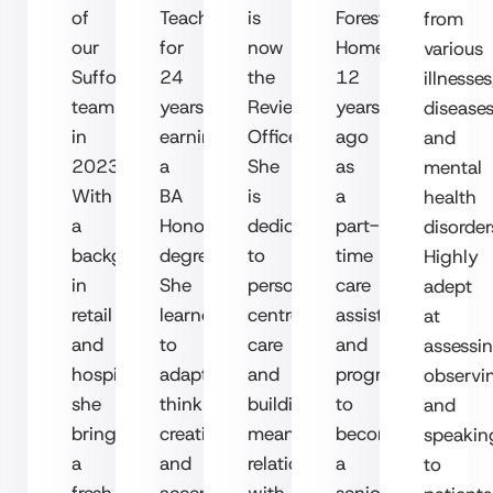
of
Teacher
is
Forest
from
our
for
now
Homecare
various
Suffolk
24
the
12
illnesses
team
years,
Review
years
diseases
in
earning
Officer.
ago
and
2023.
a
She
as
mental
With
BA
is
a
health
a
Honors
dedicated
part-
disorder
background
degree.
to
time
Highly
in
She
person-
care
adept
retail
learned
centred
assistant
at
and
to
care
and
assessin
hospitality,
adapt,
and
progressed
observi
she
think
building
to
and
brings
creatively,
meaningful
become
speakin
a
and
relationships
a
to
fresh
accept
with
senior