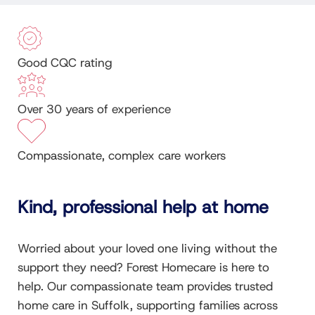
Good CQC rating
Over 30 years of experience
Compassionate, complex care workers
Kind, professional help at home
Worried about your loved one living without the
support they need? Forest Homecare is here to
help. Our compassionate team provides trusted
home care in Suffolk, supporting families across