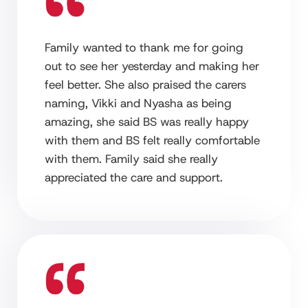
Family wanted to thank me for going
out to see her yesterday and making her
feel better. She also praised the carers
naming, Vikki and Nyasha as being
amazing, she said BS was really happy
with them and BS felt really comfortable
with them. Family said she really
appreciated the care and support.