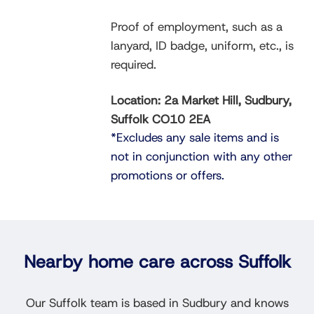
Proof of employment, such as a
lanyard, ID badge, uniform, etc., is
required.
Location: 2a Market Hill, Sudbury,
Suffolk CO10 2EA
*Excludes any sale items and is
not in conjunction with any other
promotions or offers.
Nearby home care across Suffolk
Our Suffolk team is based in Sudbury and knows