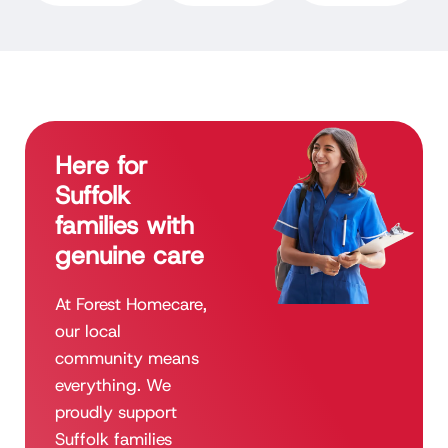
Here for
Suffolk
families with
genuine care
At Forest Homecare,
our local
community means
everything. We
proudly support
Suffolk families