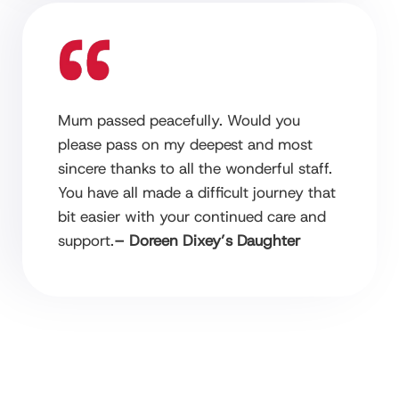
Mum passed peacefully. Would you
please pass on my deepest and most
sincere thanks to all the wonderful staff.
You have all made a difficult journey that
bit easier with your continued care and
support.
– Doreen Dixey’s Daughter