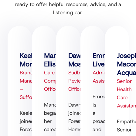
ready to offer helpful resources, advice, and a
listening ear.
Keeley
Mandy
Dawn
Emma
Josep
Morrison
Ellis
Moss
Liversage
Maco
Acqu
Branch
Care
Sudbury
Admin
Manager
Compliance
Review
Assistant
Senior
–
Officer
Officer
Health
Emma
Suffolk
Care
Mandy
Dawn
is
Assistan
Keeley
began
joined
a
joined
her
Forest
proactive
Empathe
Forest
career
Homecare
and
Senior