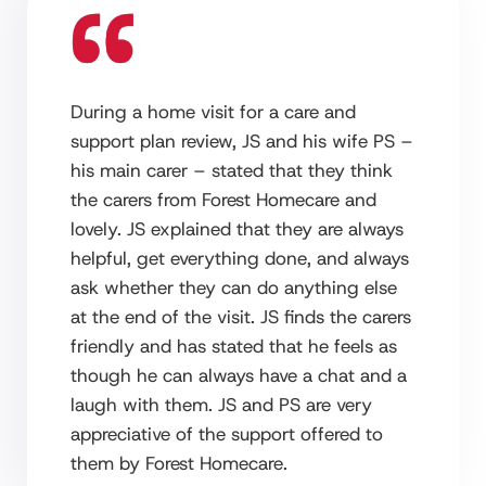
During a home visit for a care and
support plan review, JS and his wife PS –
his main carer – stated that they think
the carers from Forest Homecare and
lovely. JS explained that they are always
helpful, get everything done, and always
ask whether they can do anything else
at the end of the visit. JS finds the carers
friendly and has stated that he feels as
though he can always have a chat and a
laugh with them. JS and PS are very
appreciative of the support offered to
them by Forest Homecare.