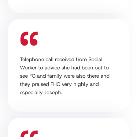
Telephone call received from Social
Worker to advice she had been out to
see FG and family were also there and
they praised FHC very highly and
especially Joseph.