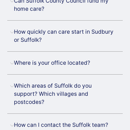
Can Suffolk County Council fund my
home care?
How quickly can care start in Sudbury
or Suffolk?
Where is your office located?
Which areas of Suffolk do you
support? Which villages and
postcodes?
How can I contact the Suffolk team?