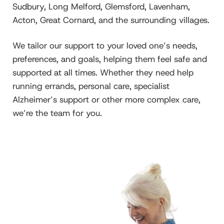
Sudbury, Long Melford, Glemsford, Lavenham,
Acton, Great Cornard, and the surrounding villages.
We tailor our support to your loved one’s needs,
preferences, and goals, helping them feel safe and
supported at all times. Whether they need help
running errands, personal care, specialist
Alzheimer’s support or other more complex care,
we’re the team for you.