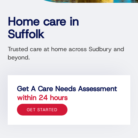
Home care in
Suffolk
Trusted
care
at home across Sudbury and
beyond.
Get A Care Needs Assessment
within 24 hours
GET STARTED