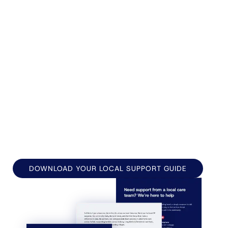
neighbours still know each other by name. It's the
kind of place people put down roots and want to
stay.
Forest Homecare has been supporting families
across Suffolk for decades. Based in Sudbury, we
care for people across Long Melford, Glemsford,
Lavenham, Great Cornard, and the surrounding
communities, bringing trusted care to people's
doors.
DOWNLOAD YOUR LOCAL SUPPORT GUIDE