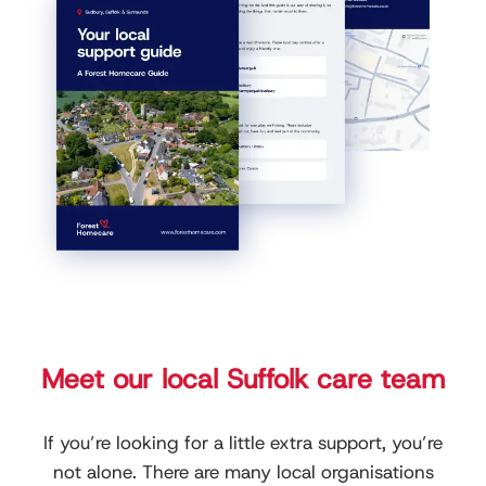
Meet our local Suffolk care team
If you’re looking for a little extra support, you’re
not alone. There are many local organisations