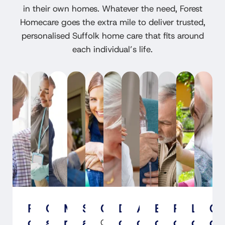
in their own homes. Whatever the need, Forest
Homecare goes the extra mile to deliver trusted,
personalised Suffolk home care that fits around
each individual’s life.
Personal
Cleaning
Medication
Shopping
Companionship
Dementia
Alzheimer's
End-
Parkinson
Learni
Co
care
support
management
assistance
care
care
of-
care
disabil
ca
Our