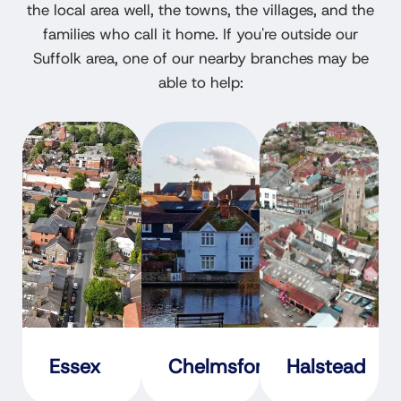
the local area well, the towns, the villages, and the
families who call it home. If you're outside our
Suffolk area, one of our nearby branches may be
able to help:
Essex
Chelmsford
Halstead