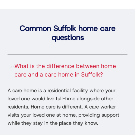
Common Suffolk home care
questions
What is the difference between home
care and a care home in Suffolk?
A care home is a residential facility where your
loved one would live full-time alongside other
residents. Home care is different. A care worker
visits your loved one at home, providing support
while they stay in the place they know.