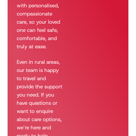
with personalised,
compassionate
care, so your loved
one can feel safe,
comfortable, and
truly at ease.
Even in rural areas,
our team is happy
to travel and
provide the support
you need. If you
have questions or
want to enquire
about care options,
we’re here and
ready to help.