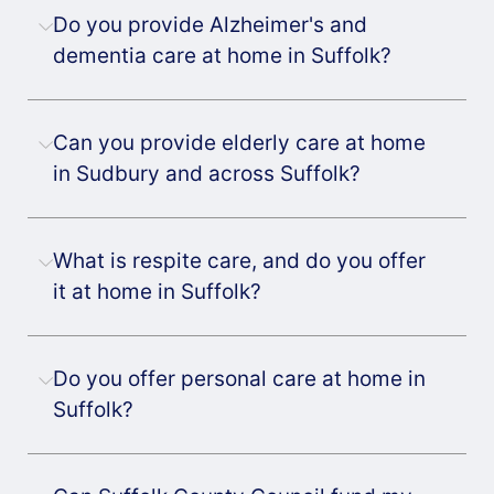
Do you provide Alzheimer's and
dementia care at home in Suffolk?
Can you provide elderly care at home
in Sudbury and across Suffolk?
What is respite care, and do you offer
it at home in Suffolk?
Do you offer personal care at home in
Suffolk?