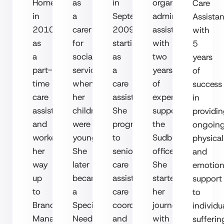
Homecare
as
in
organised
Care
in
a
September
administrative
Assistan
2010
carer
2009,
assistant
with
as
for
starting
with
5
a
social
as
two
years
part-
services
a
years
of
time
when
care
of
success
care
her
assistant.
experience
in
assistant
children
She
supporting
providi
and
were
progressed
the
ongoin
worked
young.
to
Sudbury
physical
her
She
senior
office.
and
way
later
care
She
emotion
up
became
assistant,
started
support
to
a
care
her
to
Branch
Special
coordinator,
journey
in
dividu
Manager
Needs
and
with
sufferin