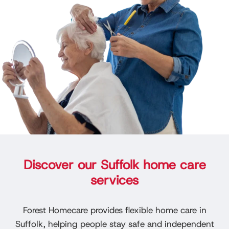
Discover our Suffolk home care
services
Forest Homecare provides flexible home care in
Suffolk, helping people stay safe and independent