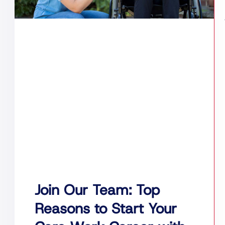
Join Our Team: Top
Reasons to Start Your