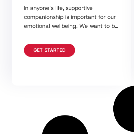
In anyone’s life, supportive
companionship is important for our
emotional wellbeing. We want to be
surrounded by people that help to
enhance the quality of
GET STARTED