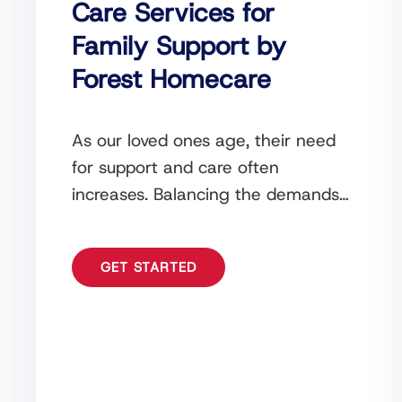
Care Services for
Family Support by
Forest Homecare
As our loved ones age, their need
for support and care often
increases. Balancing the demands
of daily life while ensuring the well-
being of an
GET STARTED