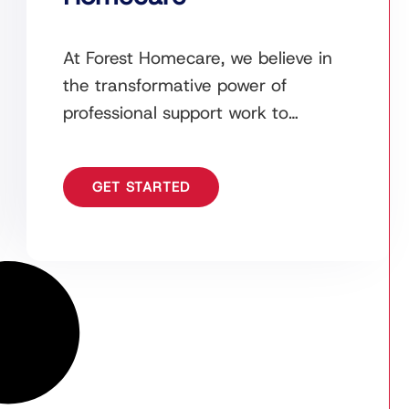
At Forest Homecare, we believe in
the transformative power of
professional support work to
empower lives and retain
independence. Our dedicated team
GET STARTED
of support workers