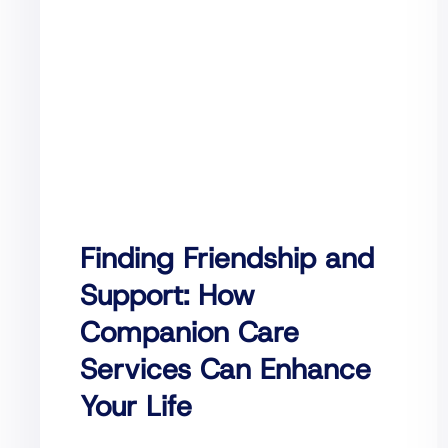
Finding Friendship and
Support: How
Companion Care
Services Can Enhance
Your Life