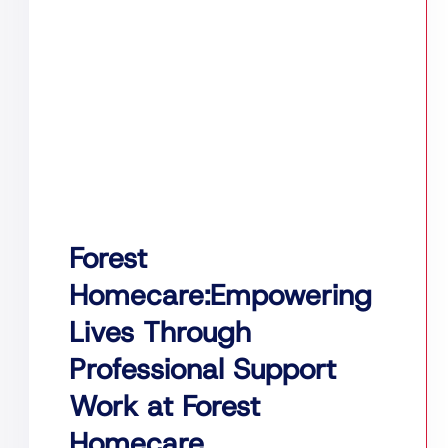
Forest
Homecare:Empowering
Lives Through
Professional Support
Work at Forest
Homecare