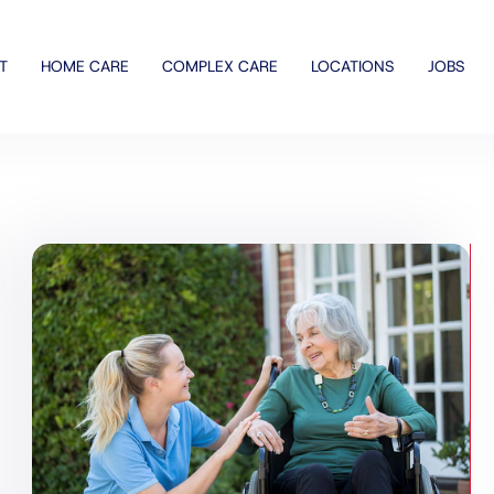
T
HOME CARE
COMPLEX CARE
LOCATIONS
JOBS