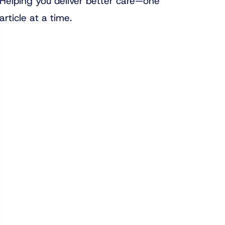
Helping you deliver better care—one
article at a time.