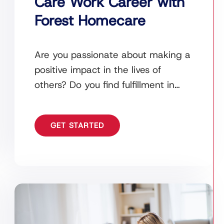
Care Work Career with
Forest Homecare
Are you passionate about making a
positive impact in the lives of
others? Do you find fulfillment in
helping those in need and providing
compassionate
GET STARTED