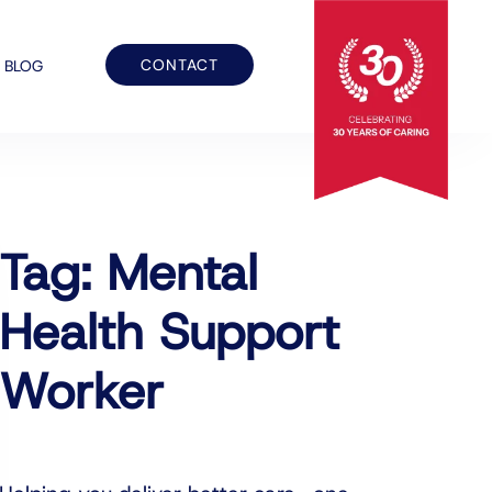
CONTACT
BLOG
Tag: Mental
Health Support
Worker