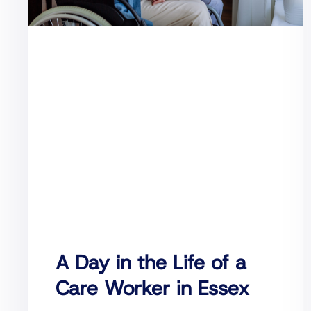
A Day in the Life of a
Care Worker in Essex