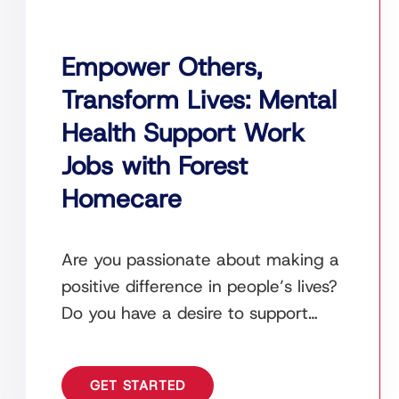
Empower Others,
Transform Lives: Mental
Health Support Work
Jobs with Forest
Homecare
Are you passionate about making a
positive difference in people’s lives?
Do you have a desire to support
individuals facing mental health
challenges and help
GET STARTED