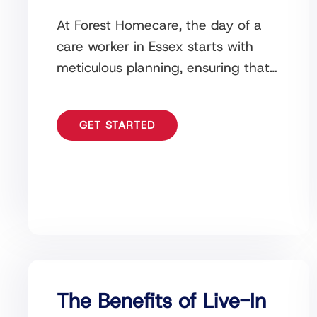
At Forest Homecare, the day of a
care worker in Essex starts with
meticulous planning, ensuring that
all care plans, medications, and
schedules are ready
GET STARTED
The Benefits of Live-In