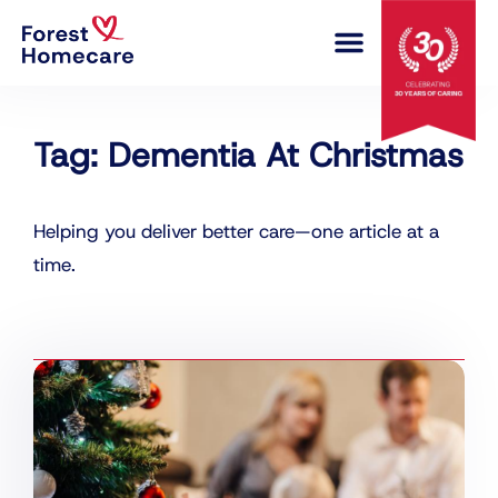
COMPLEX CARE
Tag: Dementia At Christmas
Helping you deliver better care—one article at a
time.