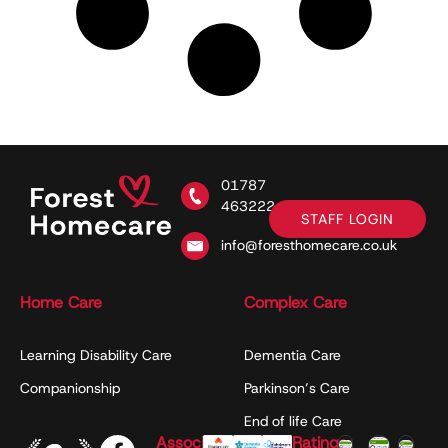
01787
463222
STAFF LOGIN
info@foresthomecare.co.uk
Home Care
Complex Care
Learning Disability Care
Dementia Care
Companionship
Parkinson’s Care
End of life Care
Associations
Ratings