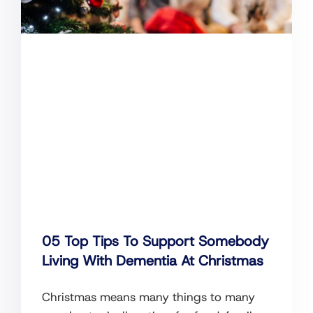
05 Top Tips To Support Somebody
Living With Dementia At Christmas
Christmas means many things to many