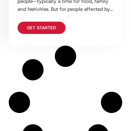
people—typically a time for food, family
and festivities. But for people affected by
dementia it can be more difficult.
GET STARTED