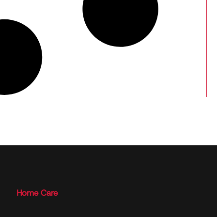
Home Care