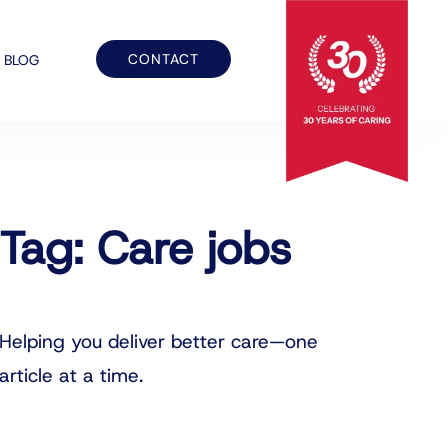
CONTACT
BLOG
Tag: Care jobs
Helping you deliver better care—one
article at a time.