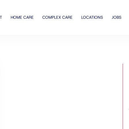
T
HOME CARE
COMPLEX CARE
LOCATIONS
JOBS