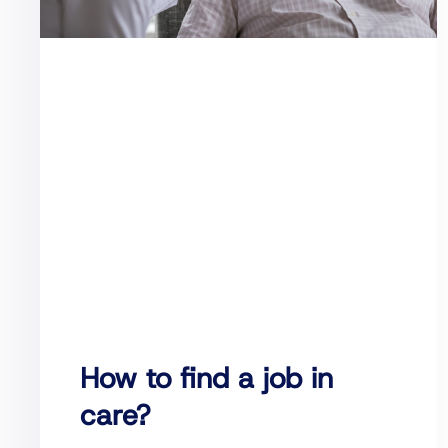
How to find a job in
care?