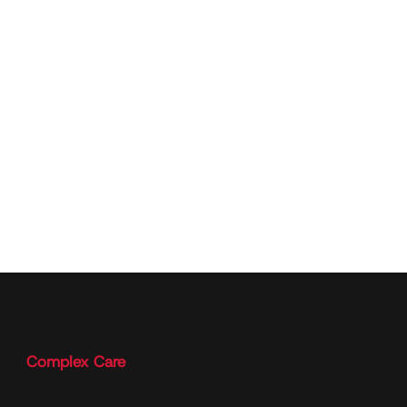
Complex Care