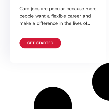
Care jobs are popular because more
people want a flexible career and
make a difference in the lives of
those who need it most. One
GET STARTED