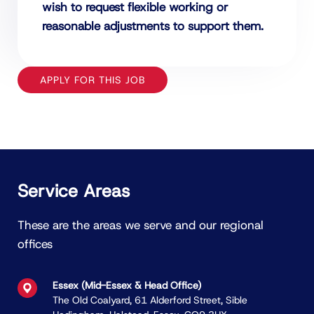
wish to request flexible working or
reasonable adjustments to support them.
APPLY FOR THIS JOB
Service Areas
These are the areas we serve and our regional
offices
Essex (Mid-Essex & Head Ofﬁce)
The Old Coalyard, 61 Alderford Street, Sible