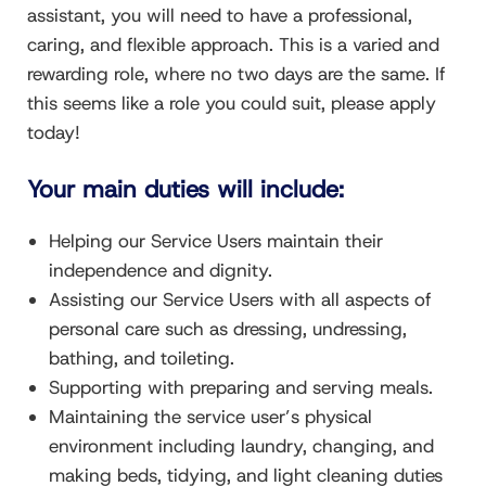
assistant, you will need to have a professional,
caring, and flexible approach. This is a varied and
rewarding role, where no two days are the same. If
this seems like a role you could suit, please apply
today!
Your main duties will include:
Helping our Service Users maintain their
independence and dignity.
Assisting our Service Users with all aspects of
personal care such as dressing, undressing,
bathing, and toileting.
Supporting with preparing and serving meals.
Maintaining the service user’s physical
environment including laundry, changing, and
making beds, tidying, and light cleaning duties