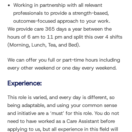
Working in partnership with all relevant
professionals to provide a strength-based,
outcomes-focused approach to your work.
We provide care 365 days a year between the
hours of 6 am to 11 pm and split this over 4 shifts
(Morning, Lunch, Tea, and Bed).
We can offer you full or part-time hours including
every other weekend or one day every weekend.
Experience:
This role is varied, and every day is different, so
being adaptable, and using your common sense
and initiative are a ‘must’ for this role. You do not
need to have worked as a Care Assistant before
applying to us, but all experience in this field will