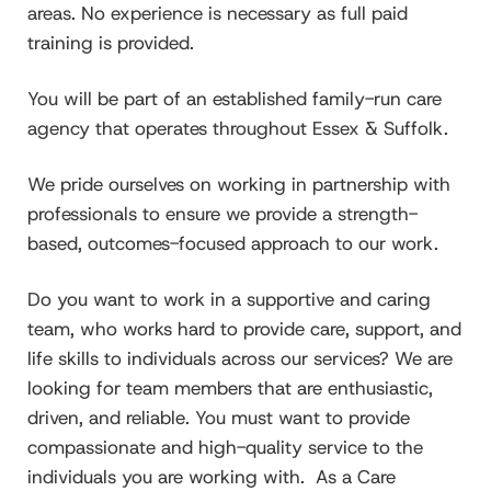
areas. No experience is necessary as full paid
training is provided.
You will be part of an established family-run care
agency that operates throughout Essex & Suffolk.
We pride ourselves on working in partnership with
professionals to ensure we provide a strength-
based, outcomes-focused approach to our work.
Do you want to work in a supportive and caring
team, who works hard to provide care, support, and
life skills to individuals across our services? We are
looking for team members that are enthusiastic,
driven, and reliable. You must want to provide
compassionate and high-quality service to the
individuals you are working with. As a Care