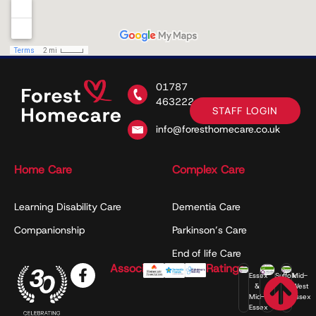
01787
463222
STAFF LOGIN
info@foresthomecare.co.uk
Home Care
Complex Care
Learning Disability Care
Dementia Care
Companionship
Parkinson’s Care
End of life Care
Associations
Ratings
Essex
Suffolk
Mid-
&
West
Mid-
Essex
Essex