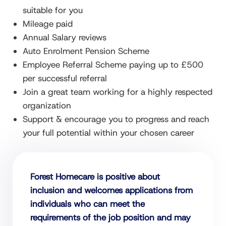
suitable for you
Mileage paid
Annual Salary reviews
Auto Enrolment Pension Scheme
Employee Referral Scheme paying up to £500
per successful referral
Join a great team working for a highly respected
organization
Support & encourage you to progress and reach
your full potential within your chosen career
Forest Homecare is positive about
inclusion and welcomes applications from
individuals who can meet the
requirements of the job position and may