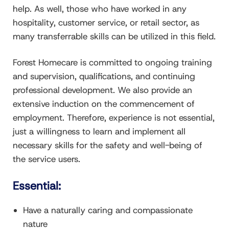
help. As well, those who have worked in any
hospitality, customer service, or retail sector, as
many transferrable skills can be utilized in this field.
Forest Homecare is committed to ongoing training
and supervision, qualifications, and continuing
professional development. We also provide an
extensive induction on the commencement of
employment. Therefore, experience is not essential,
just a willingness to learn and implement all
necessary skills for the safety and well-being of
the service users.
Essential:
Have a naturally caring and compassionate
nature