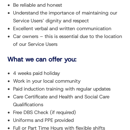
Be reliable and honest
Understand the importance of maintaining our
Service Users’ dignity and respect
Excellent verbal and written communication
Car owners – this is essential due to the location
of our Service Users
What we can offer you:
4 weeks paid holiday
Work in your local community
Paid induction training with regular updates
Care Certificate and Health and Social Care
Qualifications
Free DBS Check (if required)
Uniforms and PPE provided
Full or Part Time Hours with flexible shifts