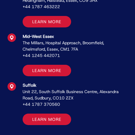
Hedingham, Halstead, Essex, CO9 3HX
+44 1787 463222
LEARN MORE
Mid-West Essex
The Millars, Hospital Approach, Broomﬁeld,
Chelmsford, Essex, CM1 7FA
+44 1245 442071
LEARN MORE
Suffolk
Unit 22, South Suffolk Business Centre, Alexandra
Road, Sudbury, CO10 2ZX
+44 1787 370560
LEARN MORE