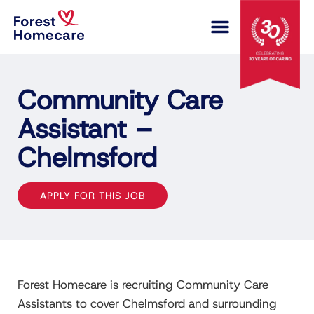
COMPLEX CARE
Community Care
Assistant –
Chelmsford
APPLY FOR THIS JOB
Forest Homecare is recruiting Community Care
Assistants to cover Chelmsford and surrounding