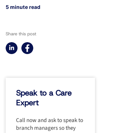
5 minute read
Share this post
Speak to a Care
Expert
Call now and ask to speak to
branch managers so they