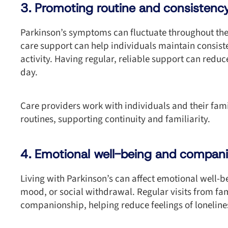
3. Promoting routine and consistenc
Parkinson’s symptoms can fluctuate throughout the
care support can help individuals maintain consist
activity. Having regular, reliable support can reduce
day.
Care providers work with individuals and their famil
routines, supporting continuity and familiarity.
4. Emotional well-being and compan
Living with Parkinson’s can affect emotional well-be
mood, or social withdrawal. Regular visits from fa
companionship, helping reduce feelings of lonelines