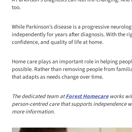
too.
While Parkinson’s disease is a progressive neurolog
independently for years after diagnosis. With the rig
confidence, and quality of life at home.
Home care plays an important role in helping peopl
possible. Rather than removing people from famili
that adapts as needs change over time.
The dedicated team at
Forest Homecare
works with
person-centred care that supports independence whil
more information.