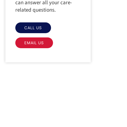
can answer all your care-
related questions.
CALL US
EMAIL US