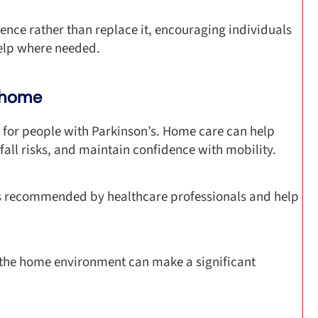
nce rather than replace it, encouraging individuals
help where needed.
t home
 for people with Parkinson’s. Home care can help
all risks, and maintain confidence with mobility.
es recommended by healthcare professionals and help
 the home environment can make a significant