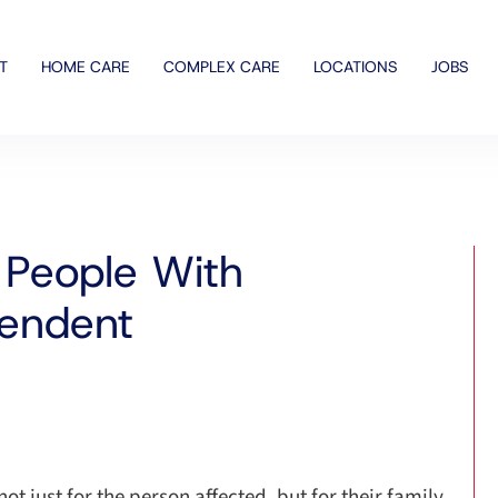
T
HOME CARE
COMPLEX CARE
LOCATIONS
JOBS
People With
pendent
ot just for the person affected, but for their family,