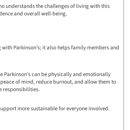
o understands the challenges of living with this
dence and overall well-being.
g with Parkinson’s; it also helps family members and
ke Parkinson’s can be physically and emotionally
 peace of mind, reduce burnout, and allow them to
e responsibilities.
upport more sustainable for everyone involved.