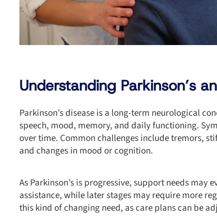
Understanding Parkinson’s an
Parkinson’s disease is a long-term neurological con
speech, mood, memory, and daily functioning. Sy
over time. Common challenges include tremors, stiff
and changes in mood or cognition.
As Parkinson’s is progressive, support needs may 
assistance, while later stages may require more reg
this kind of changing need, as care plans can be a