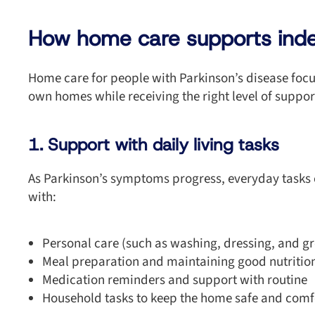
How home care supports in
Home care for people with Parkinson’s disease focus
own homes while receiving the right level of suppor
1. Support with daily living tasks
As Parkinson’s symptoms progress, everyday tasks
with:
Personal care (such as washing, dressing, and g
Meal preparation and maintaining good nutritio
Medication reminders and support with routine
Household tasks to keep the home safe and comf