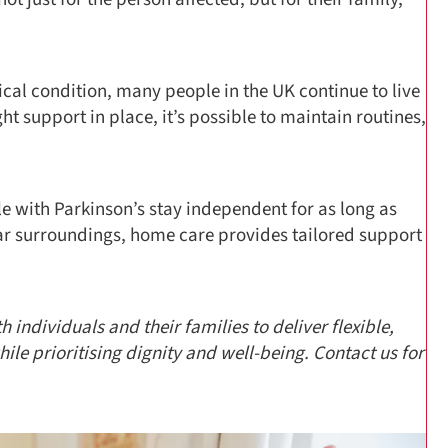
ical condition, many people in the UK continue to live
ht support in place, it’s possible to maintain routines,
e with Parkinson’s stay independent for as long as
ar surroundings, home care provides tailored support
 individuals and their families to deliver flexible,
e prioritising dignity and well-being. Contact us for