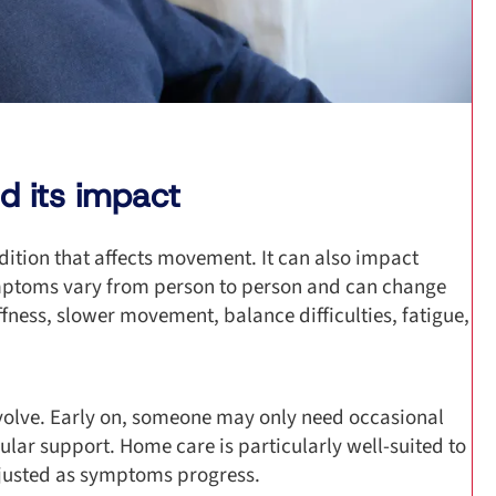
d its impact
dition that affects movement. It can also impact
mptoms vary from person to person and can change
ness, slower movement, balance difficulties, fatigue,
evolve. Early on, someone may only need occasional
ular support. Home care is particularly well-suited to
djusted as symptoms progress.