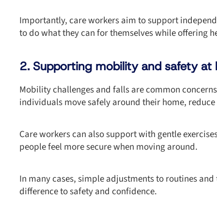
Importantly, care workers aim to support independe
to do what they can for themselves while offering 
2. Supporting mobility and safety a
Mobility challenges and falls are common concerns
individuals move safely around their home, reduce f
Care workers can also support with gentle exercis
people feel more secure when moving around.
In many cases, simple adjustments to routines and
difference to safety and confidence.