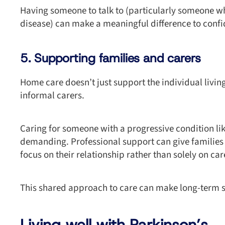
Having someone to talk to (particularly someone wh
disease) can make a meaningful difference to confi
5. Supporting families and carers
Home care doesn’t just support the individual livin
informal carers.
Caring for someone with a progressive condition li
demanding. Professional support can give families
focus on their relationship rather than solely on car
This shared approach to care can make long-term s
Living well with Parkinson’s