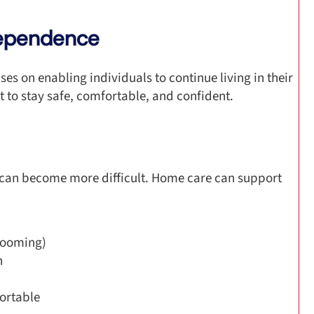
dependence
es on enabling individuals to continue living in their
t to stay safe, comfortable, and confident.
 can become more difficult. Home care can support
rooming)
n
ortable