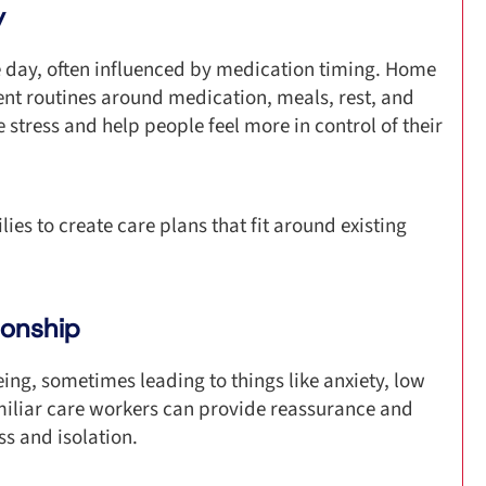
y
 day, often influenced by medication timing. Home
ent routines around medication, meals, rest, and
 stress and help people feel more in control of their
ies to create care plans that fit around existing
ionship
ing, sometimes leading to things like anxiety, low
miliar care workers can provide reassurance and
s and isolation.