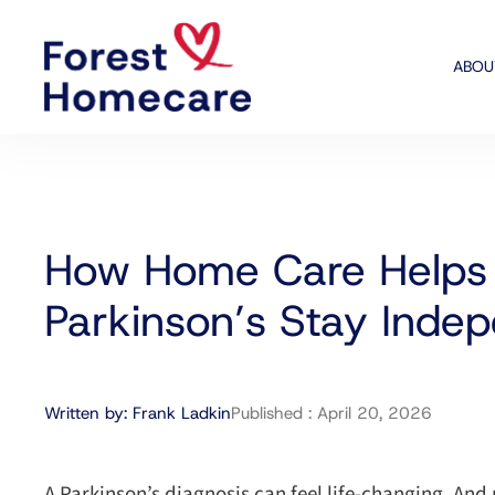
ABOU
How Home Care Helps 
Parkinson’s Stay Inde
Written by:
Frank Ladkin
Published :
April 20, 2026
A Parkinson’s diagnosis can feel life-changing. And n