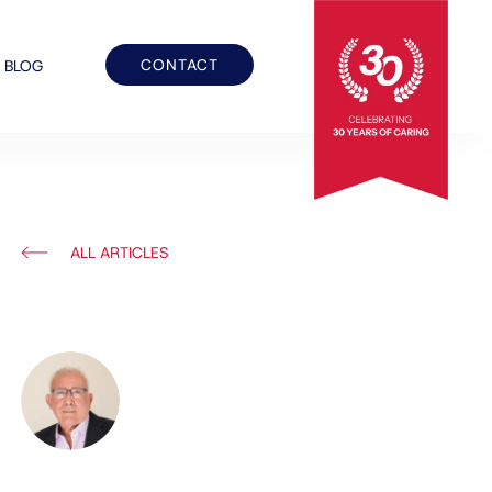
CONTACT
BLOG
ALL ARTICLES