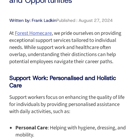
and Opportunities
Written by:
Frank Ladkin
Published :
August 27, 2024
At
Forest Homecare
, we pride ourselves on providing
exceptional support services tailored to individual
needs. While support work and healthcare often
overlap, understanding their distinctions can help
potential employees navigate their career paths.
Support Work: Personalised and Holistic
Care
Support workers focus on enhancing the quality of life
for individuals by providing personalised assistance
with daily activities, such as:
Personal Care
: Helping with hygiene, dressing, and
mobility.