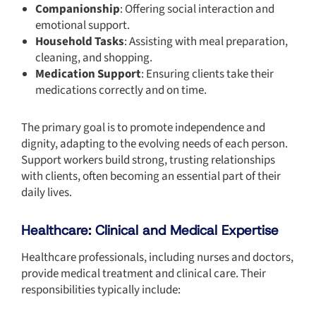
Companionship
: Offering social interaction and
emotional support.
Household Tasks
: Assisting with meal preparation,
cleaning, and shopping.
Medication Support
: Ensuring clients take their
medications correctly and on time.
The primary goal is to promote independence and
dignity, adapting to the evolving needs of each person.
Support workers build strong, trusting relationships
with clients, often becoming an essential part of their
daily lives.
Healthcare: Clinical and Medical Expertise
Healthcare professionals, including nurses and doctors,
provide medical treatment and clinical care. Their
responsibilities typically include: