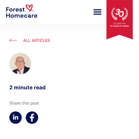
COMPLEX CARE
ALL ARTICLES
2 minute read
Share this post