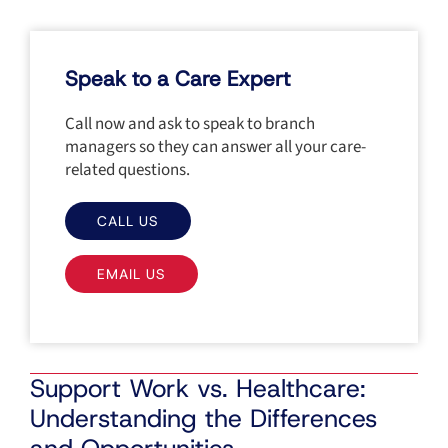
Speak to a Care Expert
Call now and ask to speak to branch
managers so they can answer all your care-
related questions.
CALL US
EMAIL US
Support Work vs. Healthcare:
Understanding the Differences