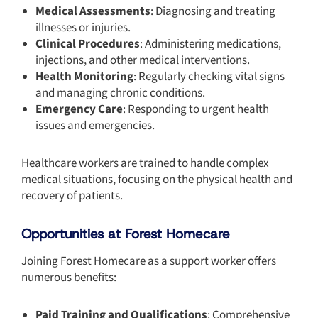
Medical Assessments
: Diagnosing and treating
illnesses or injuries.
Clinical Procedures
: Administering medications,
injections, and other medical interventions.
Health Monitoring
: Regularly checking vital signs
and managing chronic conditions.
Emergency Care
: Responding to urgent health
issues and emergencies.
Healthcare workers are trained to handle complex
medical situations, focusing on the physical health and
recovery of patients.
Opportunities at Forest Homecare
Joining
Forest Homecare as a support worker offers
numerous benefits:
Paid Training and Qualifications
: Comprehensive