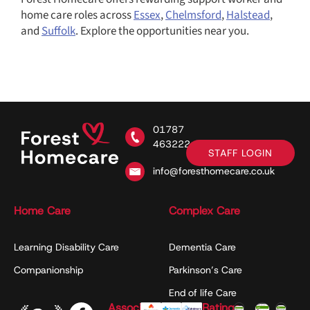
home care roles across
Essex
,
Chelmsford
,
Halstead
,
and
Suffolk
. Explore the opportunities near you.
01787
463222
STAFF LOGIN
info@foresthomecare.co.uk
Home Care
Complex Care
Learning Disability Care
Dementia Care
Companionship
Parkinson’s Care
End of life Care
Associations
Ratings