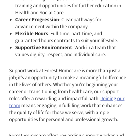
training and opportunities for further education in
Health and Social Care.
Career Progression
: Clear pathways for
advancement within the company.
Flexible Hours
: Full-time, part-time, and
guaranteed hours contracts to suit your lifestyle.
Supportive Environment
: Work in a team that
values dignity, respect, and individual care.
Support work at Forest Homecare is more than just a
job; it’s an opportunity to make a meaningful difference
in the lives of others. Whether you’re beginning your
career or transitioning from healthcare, our support
roles offer a rewarding and impactful path.
Joining our
team
means engaging in fulfilling work that enhances
the quality of life for those we serve, with ample
opportunities for personal and professional growth.
Forest Homecare offers rewarding support worker and