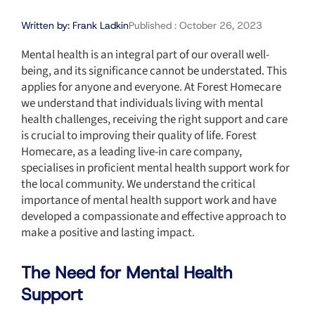
Written by:
Frank Ladkin
Published :
October 26, 2023
Mental health is an integral part of our overall well-
being, and its significance cannot be understated. This
applies for anyone and everyone. At Forest Homecare
we understand that individuals living with mental
health challenges, receiving the right support and care
is crucial to improving their quality of life. Forest
Homecare, as a leading live-in care company,
specialises in proficient mental health support work for
the local community. We understand the critical
importance of mental health support work and have
developed a compassionate and effective approach to
make a positive and lasting impact.
The Need for Mental Health
Support