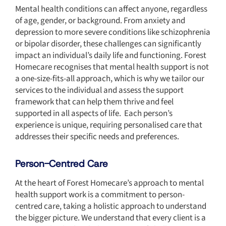
Mental health conditions can affect anyone, regardless
of age, gender, or background. From anxiety and
depression to more severe conditions like schizophrenia
or bipolar disorder, these challenges can significantly
impact an individual’s daily life and functioning. Forest
Homecare recognises that mental health support is not
a one-size-fits-all approach, which is why we tailor our
services to the individual and assess the support
framework that can help them thrive and feel
supported in all aspects of life. Each person’s
experience is unique, requiring personalised care that
addresses their specific needs and preferences.
Person-Centred Care
At the heart of Forest Homecare’s approach to mental
health support work is a commitment to person-
centred care, taking a holistic approach to understand
the bigger picture. We understand that every client is a