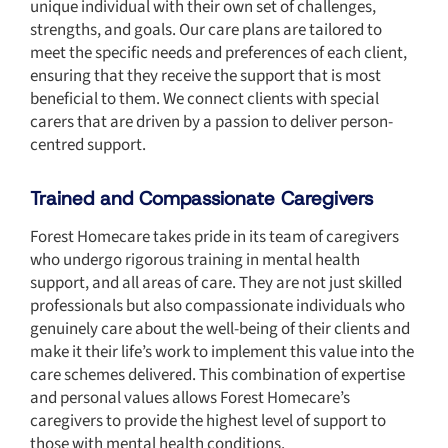
unique individual with their own set of challenges,
strengths, and goals. Our care plans are tailored to
meet the specific needs and preferences of each client,
ensuring that they receive the support that is most
beneficial to them. We connect clients with special
carers that are driven by a passion to deliver person-
centred support.
Trained and Compassionate Caregivers
Forest Homecare takes pride in its team of caregivers
who undergo rigorous training in mental health
support, and all areas of care. They are not just skilled
professionals but also compassionate individuals who
genuinely care about the well-being of their clients and
make it their life’s work to implement this value into the
care schemes delivered. This combination of expertise
and personal values allows Forest Homecare’s
caregivers to provide the highest level of support to
those with mental health conditions.