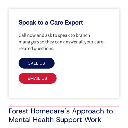
Speak to a Care Expert
Call now and ask to speak to branch
managers so they can answer all your care-
related questions.
CALL US
EMAIL US
Forest Homecare’s Approach to
Mental Health Support Work