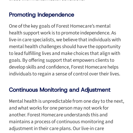
Promoting Independence
One of the key goals of Forest Homecare’s mental
health support work is to promote independence. As
live-in care specialists, we believe that individuals with
mental health challenges should have the opportunity
to lead fulfilling lives and make choices that align with
goals. By offering support that empowers clients to
develop skills and confidence, Forest Homecare helps
individuals to regain a sense of control over their lives.
Continuous Monitoring and Adjustment
Mental health is unpredictable from one day to the next,
and what works for one person may not work for
another. Forest Homecare understands this and
maintains a process of continuous monitoring and
adjustment in their care plans. Our live-in care