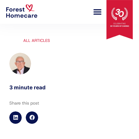
COMPLEX CARE
ALL ARTICLES
3 minute read
Share this post