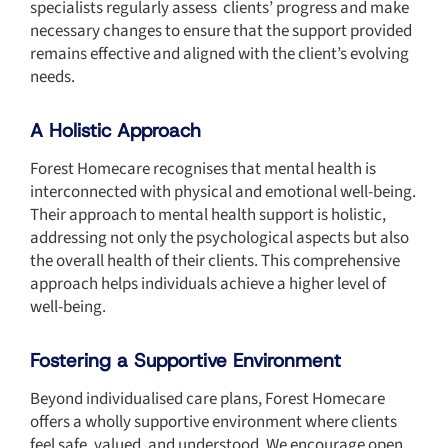
specialists regularly assess clients’ progress and make
necessary changes to ensure that the support provided
remains effective and aligned with the client’s evolving
needs.
A Holistic Approach
Forest Homecare recognises that mental health is
interconnected with physical and emotional well-being.
Their approach to mental health support is holistic,
addressing not only the psychological aspects but also
the overall health of their clients. This comprehensive
approach helps individuals achieve a higher level of
well-being.
Fostering a Supportive Environment
Beyond individualised care plans, Forest Homecare
offers a wholly supportive environment where clients
feel safe, valued, and understood. We encourage open