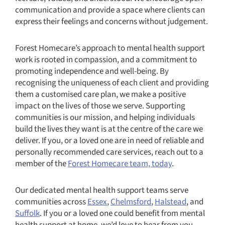
communication and provide a space where clients can
express their feelings and concerns without judgement.
Forest Homecare’s approach to mental health support
work is rooted in compassion, and a commitment to
promoting independence and well-being. By
recognising the uniqueness of each client and providing
them a customised care plan, we make a positive
impact on the lives of those we serve. Supporting
communities is our mission, and helping individuals
build the lives they want is at the centre of the care we
deliver. If you, or a loved one are in need of reliable and
personally recommended care services, reach out to a
member of the
Forest Homecare team, today
.
Our dedicated mental health support teams serve
communities across
Essex
,
Chelmsford
,
Halstead
, and
Suffolk
. If you or a loved one could benefit from mental
health support at home, we’d love to hear from you.