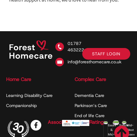
01787
463222
STAFF LOGIN
info@foresthomecare.co.uk
Home Care
Complex Care
Learning Disability Care
Dementia Care
Companionship
Parkinson’s Care
End of life Care
Associations
Ratings
Essex
Suffolk
Mid-
&
West
Mid-
Essex