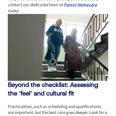
contact our dedicated team at
Forest Homecare
today.
Beyond the checklist: Assessing
the ‘feel’ and cultural fit
Practicalities, such as scheduling and qualifications,
are important, but the best care goes deeper. Look for a