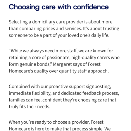
Choosing care with confidence
Selecting a domiciliary care provider is about more
than comparing prices and services. It’s about trusting
someone to be a part of your loved one’s daily life.
“While we always need more staff, we are known for
retaining a core of passionate, high-quality carers who
form genuine bonds,” Margaret says of Forest
Homecare’s quality over quantity staff approach.
Combined with our proactive support signposting,
immediate flexibility, and dedicated feedback process,
families can feel confident they’re choosing care that
truly fits their needs.
When you’re ready to choose a provider, Forest
Homecare is here to make that process simple. We