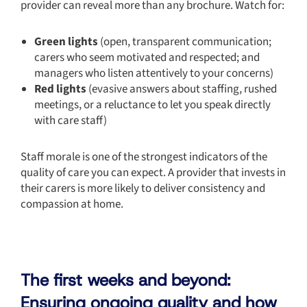
provider can reveal more than any brochure. Watch for:
Green lights
(open, transparent communication;
carers who seem motivated and respected; and
managers who listen attentively to your concerns)
Red lights
(evasive answers about staffing, rushed
meetings, or a reluctance to let you speak directly
with care staff)
Staff morale is one of the strongest indicators of the
quality of care you can expect. A provider that invests in
their carers is more likely to deliver consistency and
compassion at home.
The first weeks and beyond:
Ensuring ongoing quality and how