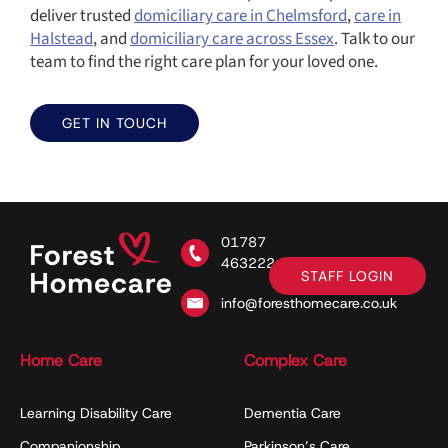
deliver trusted
domiciliary care in Chelmsford
,
care in
Halstead
, and
domiciliary care across Essex
. Talk to our
team to find the right care plan for your loved one.
GET IN TOUCH
01787
463222
STAFF LOGIN
info@foresthomecare.co.uk
Home Care
Complex Care
Learning Disability Care
Dementia Care
Companionship
Parkinson’s Care