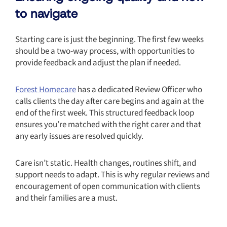
to navigate
Starting care is just the beginning. The first few weeks
should be a two-way process, with opportunities to
provide feedback and adjust the plan if needed.
Forest Homecare
has a dedicated Review Officer who
calls clients the day after care begins and again at the
end of the first week. This structured feedback loop
ensures you’re matched with the right carer and that
any early issues are resolved quickly.
Care isn’t static. Health changes, routines shift, and
support needs to adapt. This is why regular reviews and
encouragement of open communication with clients
and their families are a must.