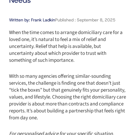
Needs
Written by:
Frank Ladkin
Published :
September 8, 2025
When the time comes to arrange domiciliary care for a
loved one, it’s natural to feel a mix of relief and
uncertainty. Relief that help is available, but
uncertainty about which provider to trust with
something of such importance.
With so many agencies offering similar-sounding
services, the challenge is finding one that doesn’t just
“tick the boxes” but that genuinely fits your personality,
values, and lifestyle. Choosing the right domiciliary care
provider is about more than contracts and compliance
reports. It’s about building a partnership that feels right
from day one.
For personalised advice for your specific situation,