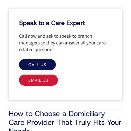
Speak to a Care Expert
Call now and ask to speak to branch
managers so they can answer all your care-
related questions.
CALL US
EMAIL US
How to Choose a Domiciliary
Care Provider That Truly Fits Your