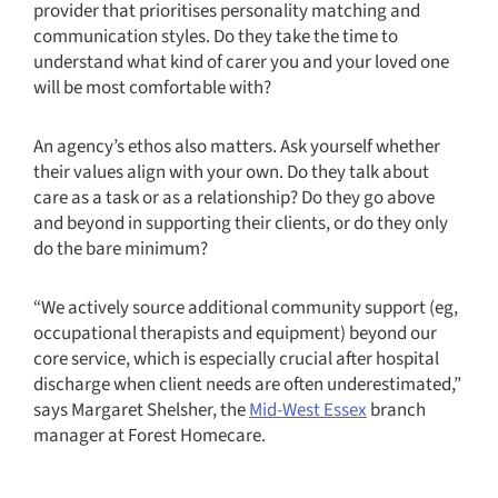
provider that prioritises personality matching and
communication styles. Do they take the time to
understand what kind of carer you and your loved one
will be most comfortable with?
An agency’s ethos also matters. Ask yourself whether
their values align with your own. Do they talk about
care as a task or as a relationship? Do they go above
and beyond in supporting their clients, or do they only
do the bare minimum?
“We actively source additional community support (eg,
occupational therapists and equipment) beyond our
core service, which is especially crucial after hospital
discharge when client needs are often underestimated,”
says Margaret Shelsher, the
Mid-West Essex
branch
manager at Forest Homecare.