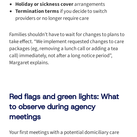
Holiday or sickness cover
arrangements
Termination terms
if you decide to switch
providers or no longer require care
Families shouldn’t have to wait for changes to plans to
take effect. “We implement requested changes to care
packages (eg, removing a lunch call or adding a tea
call) immediately, not after a long notice period”,
Margaret explains.
Red flags and green lights: What
to observe during agency
meetings
Your first meetings with a potential domiciliary care