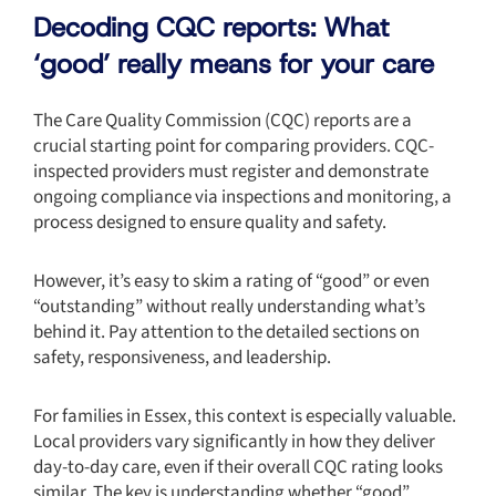
Decoding CQC reports: What
‘good’ really means for your care
The Care Quality Commission (CQC) reports are a
crucial starting point for comparing providers. CQC-
inspected providers must register and demonstrate
ongoing compliance via inspections and monitoring, a
process designed to ensure quality and safety.
However, it’s easy to skim a rating of “good” or even
“outstanding” without really understanding what’s
behind it. Pay attention to the detailed sections on
safety, responsiveness, and leadership.
For families in Essex, this context is especially valuable.
Local providers vary significantly in how they deliver
day-to-day care, even if their overall CQC rating looks
similar. The key is understanding whether “good”