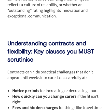
reflects a culture of reliability, or whether an
“outstanding” rating highlights innovation and
exceptional communication.
Understanding contracts and
flexibility: Key clauses you MUST
scrutinise
Contracts can hide practical challenges that don’t
appear until weeks into care. Look carefully at:
Notice periods
for increasing or decreasing hours
How quickly can you change carers
if the fit isn’t
right
Fees and hidden charges
for things like travel time