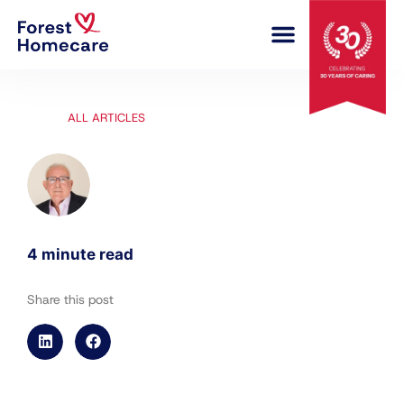
COMPLEX CARE
ALL ARTICLES
4 minute read
Share this post