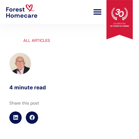
COMPLEX CARE
ALL ARTICLES
4 minute read
Share this post