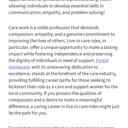
allowing individuals to develop essential skills in
communication, empathy, and problem-solving!
Care work is a noble profession that demands
compassion, empathy, and a genuine commitment to
improving the lives of others. Live-in care roles, in
particular, offer a unique opportunity to make a lasting
impact while fostering independence and preserving
the dignity of individuals in need of support.
Forest
Homecare
, with its unwavering dedication to
excellence, stands at the forefront of the care industry,
providing fulfilling career paths for those seeking to
kickstart their role as a care and support worker for the
local community. If you possess the qualities of
compassion and a desire to make a meaningful
difference, a caring career in live-in care roles might just
be the path for you.