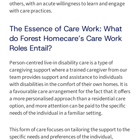
others, with an acute willingness to learn and engage
with care practices.
The Essence of Care Work: What
do Forest Homecare’s Care Work
Roles Entail?
Person-centred live-in disability care is a type of
caregiving support where a trained caregiver from our
team provides support and assistance to individuals
with disabilities in the comfort of their own homes. It is
a favourable care arrangement for the fact that it offers
a more personalised approach than a residential care
option, and more attention can be paid to the specific
needs of the individual in a familiar setting.
This form of care focuses on tailoring the support to the
specific needs and preferences of the individual,