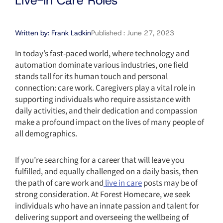
Live-in Care Roles
Written by:
Frank Ladkin
Published :
June 27, 2023
In today’s fast-paced world, where technology and
automation dominate various industries, one field
stands tall for its human touch and personal
connection: care work. Caregivers play a vital role in
supporting individuals who require assistance with
daily activities, and their dedication and compassion
make a profound impact on the lives of many people of
all demographics.
If you’re searching for a career that will leave you
fulfilled, and equally challenged on a daily basis, then
the path of care work and
live in care
posts may be of
strong consideration. At Forest Homecare, we seek
individuals who have an innate passion and talent for
delivering support and overseeing the wellbeing of