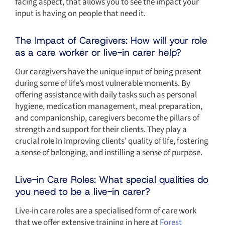
facing aspect, that allows you to see the impact your
input is having on people that need it.
The Impact of Caregivers: How will your role
as a care worker or live-in carer help?
Our caregivers have the unique input of being present
during some of life’s most vulnerable moments. By
offering assistance with daily tasks such as personal
hygiene, medication management, meal preparation,
and companionship, caregivers become the pillars of
strength and support for their clients. They play a
crucial role in improving clients’ quality of life, fostering
a sense of belonging, and instilling a sense of purpose.
Live-in Care Roles: What special qualities do
you need to be a live-in carer?
Live-in care roles are a specialised form of care work
that we offer extensive training in here at
Forest