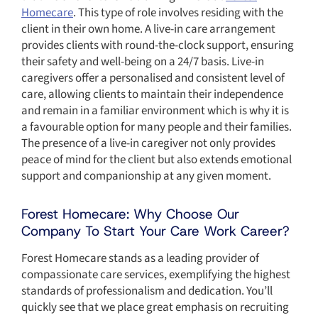
Homecare
. This type of role involves residing with the
client in their own home. A live-in care arrangement
provides clients with round-the-clock support, ensuring
their safety and well-being on a 24/7 basis. Live-in
caregivers offer a personalised and consistent level of
care, allowing clients to maintain their independence
and remain in a familiar environment which is why it is
a favourable option for many people and their families.
The presence of a live-in caregiver not only provides
peace of mind for the client but also extends emotional
support and companionship at any given moment.
Forest Homecare: Why Choose Our
Company To Start Your Care Work Career?
Forest Homecare stands as a leading provider of
compassionate care services, exemplifying the highest
standards of professionalism and dedication. You’ll
quickly see that we place great emphasis on recruiting