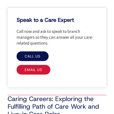
Speak to a Care Expert
Call now and ask to speak to branch
managers so they can answer all your care-
related questions.
CALL US
EMAIL US
Caring Careers: Exploring the
Fulfilling Path of Care Work and