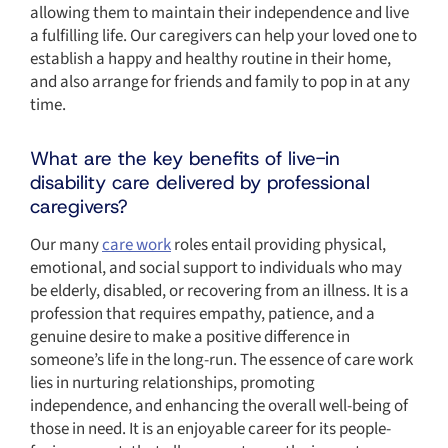
allowing them to maintain their independence and live
a fulfilling life. Our caregivers can help your loved one to
establish a happy and healthy routine in their home,
and also arrange for friends and family to pop in at any
time.
What are the key benefits of live-in
disability care delivered by professional
caregivers?
Our many
care work
roles entail providing physical,
emotional, and social support to individuals who may
be elderly, disabled, or recovering from an illness. It is a
profession that requires empathy, patience, and a
genuine desire to make a positive difference in
someone’s life in the long-run. The essence of care work
lies in nurturing relationships, promoting
independence, and enhancing the overall well-being of
those in need. It is an enjoyable career for its people-