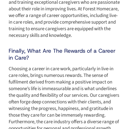
and training exceptional caregivers who are passionate
about their role in improving lives. At Forest Homecare,
we offer a range of career opportunities, including live-
in care roles, and provide comprehensive support and
training to ensure caregivers are equipped with the
necessary skills and knowledge.
Finally, What Are The Rewards of a Career
in Care?
Choosing a career in care work, particularly in live-in
care roles, brings numerous rewards. The sense of
fulfilment derived from making a positive impact on
someone’s life is immeasurable and is what underlines
the quality and flexibility of our services. Our caregivers
often forge deep connections with their clients, and
witnessing the progress, happiness, and gratitude in
those they care for can be immensely rewarding.
Furthermore, the care industry offers a diverse range of
opportunities for personal and professional growth,