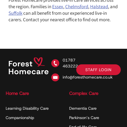
Forest Homecare provides live-in care services across
the region. Families in
Essex
,
Chelmsford
,
Halstead
, and
Suffolk
can all benefit from our experienced live-in
carers. Contact your nearest office to find out more.
01787
463222
STAFF LOGIN
info@foresthomecare.co.uk
Home Care
Complex Care
Learning Disability Care
Dementia Care
Companionship
Parkinson’s Care