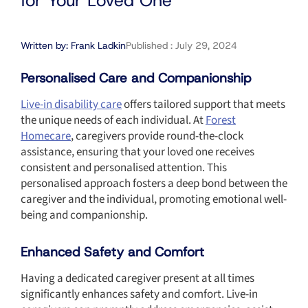
for Your Loved One
Written by:
Frank Ladkin
Published :
July 29, 2024
Personalised Care and Companionship
Live-in disability care
offers tailored support that meets
the unique needs of each individual. At
Forest
Homecare
, caregivers provide round-the-clock
assistance, ensuring that your loved one receives
consistent and personalised attention. This
personalised approach fosters a deep bond between the
caregiver and the individual, promoting emotional well-
being and companionship.
Enhanced Safety and Comfort
Having a dedicated caregiver present at all times
significantly enhances safety and comfort. Live-in