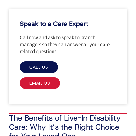
Speak to a Care Expert
Call now and ask to speak to branch
managers so they can answer all your care-
related questions.
CALL US
EMAIL US
The Benefits of Live-In Disability
Care: Why It’s the Right Choice