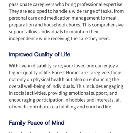
passionate caregivers who bring professional expertise.
They are equipped to handle a
wide range
of tasks, from
personal care and medication management to meal
preparation and household chores. This comprehensive
support allows individuals to maintain their
independence while receiving the care they need.
Improved Quality of Life
With live-in disability care, your loved one can enjoy a
higher quality of life. Forest Homecare caregivers focus
not only on physical health but also on enhancing the
overall well-being of individuals. This includes engaging
in social activities, providing emotional support, and
encouraging participation in hobbies and interests, all
of which contribute to a fulfilling and enriched life.
Family Peace of Mind