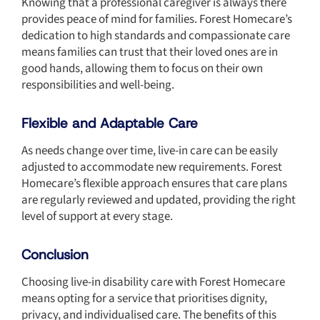
Knowing that a professional caregiver is always there
provides peace of mind for families. Forest Homecare’s
dedication to high standards and compassionate care
means families can trust that their loved ones are in
good hands, allowing them to focus on their own
responsibilities and well-being.
Flexible and Adaptable Care
As needs change over time, live-in care can be easily
adjusted to accommodate new requirements. Forest
Homecare’s flexible approach ensures that care plans
are regularly reviewed and updated, providing the right
level of support at every stage.
Conclusion
Choosing live-in disability care with Forest Homecare
means opting for a service that prioritises dignity,
privacy, and individualised care. The benefits of this