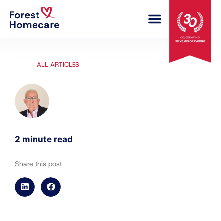
COMPLEX CARE
ALL ARTICLES
2 minute read
Share this post