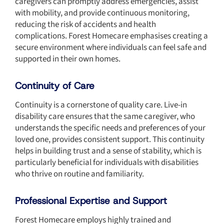
caregivers can promptly address emergencies, assist
with mobility, and provide continuous monitoring,
reducing the risk of accidents and health
complications. Forest Homecare emphasises creating a
secure environment where individuals can feel safe and
supported in their own homes.
Continuity of Care
Continuity is a cornerstone of quality care. Live-in
disability care ensures that the same caregiver, who
understands the specific needs and preferences of your
loved one, provides consistent support. This continuity
helps in building trust and a sense of stability, which is
particularly beneficial for individuals with disabilities
who thrive on routine and familiarity.
Professional Expertise and Support
Forest Homecare employs highly trained and