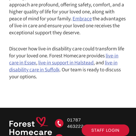
approach are profound, offering safety, comfort, and a
higher quality of life for your loved one, along with
peace of mind for your family.
Embrace
the advantages
of live-in care and ensure your loved one receives the
exceptional support they deserve.
Discover how live-in disability care could transform life
for your loved one. Forest Homecare provides
live-in
care in Essex
,
live-in support in Halstead
, and
live-in
disability care in Suffolk
. Our team is ready to discuss
your options.
01787
463222
STAFF LOGIN